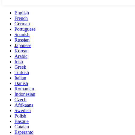
English
French
German
Portuguese
Spanish
Russian
Japanese
Korean
Arabic
Irish
Greek
Turkish
Italian
Danish
Romanian
Indonesian
Czech
Afrikaans
Swedish
Polish
Basque
Catalan
Esperanto