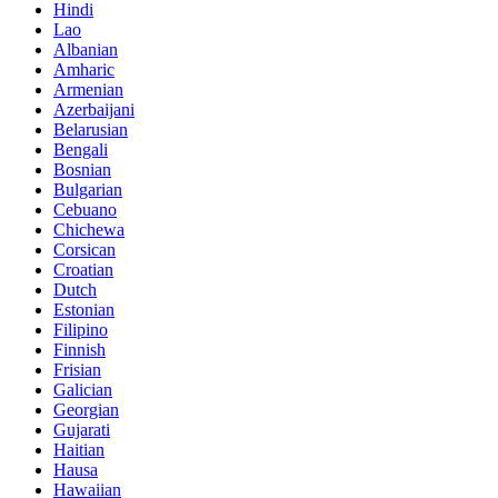
Hindi
Lao
Albanian
Amharic
Armenian
Azerbaijani
Belarusian
Bengali
Bosnian
Bulgarian
Cebuano
Chichewa
Corsican
Croatian
Dutch
Estonian
Filipino
Finnish
Frisian
Galician
Georgian
Gujarati
Haitian
Hausa
Hawaiian