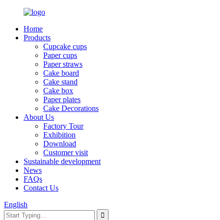
Home
Products
Cupcake cups
Paper cups
Paper straws
Cake board
Cake stand
Cake box
Paper plates
Cake Decorations
About Us
Factory Tour
Exhibition
Download
Customer visit
Sustainable development
News
FAQs
Contact Us
English