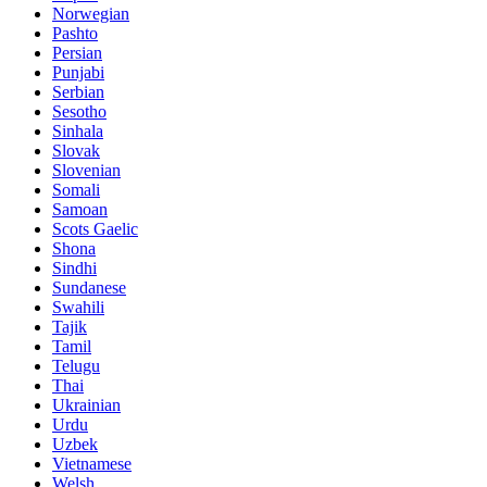
Norwegian
Pashto
Persian
Punjabi
Serbian
Sesotho
Sinhala
Slovak
Slovenian
Somali
Samoan
Scots Gaelic
Shona
Sindhi
Sundanese
Swahili
Tajik
Tamil
Telugu
Thai
Ukrainian
Urdu
Uzbek
Vietnamese
Welsh