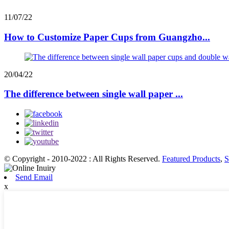
11/07/22
How to Customize Paper Cups from Guangzho...
20/04/22
The difference between single wall paper ...
© Copyright - 2010-2022 : All Rights Reserved.
Featured Products
,
S
Send Email
x