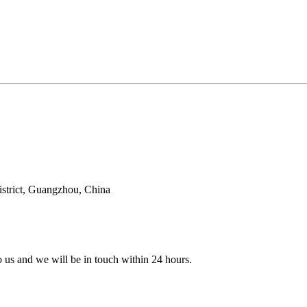
trict, Guangzhou, China
to us and we will be in touch within 24 hours.