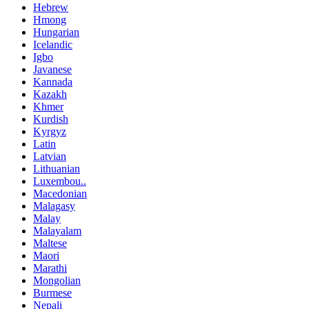
Hebrew
Hmong
Hungarian
Icelandic
Igbo
Javanese
Kannada
Kazakh
Khmer
Kurdish
Kyrgyz
Latin
Latvian
Lithuanian
Luxembou..
Macedonian
Malagasy
Malay
Malayalam
Maltese
Maori
Marathi
Mongolian
Burmese
Nepali