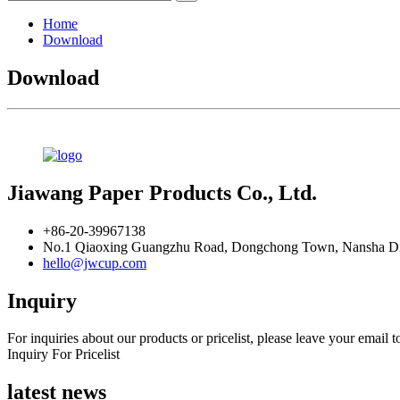
Home
Download
Download
Jiawang Paper Products Co., Ltd.
+86-20-39967138
No.1 Qiaoxing Guangzhu Road, Dongchong Town, Nansha Dis
hello@jwcup.com
Inquiry
For inquiries about our products or pricelist, please leave your email 
Inquiry For Pricelist
latest news