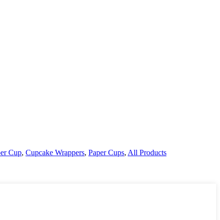
er Cup
,
Cupcake Wrappers
,
Paper Cups
,
All Products