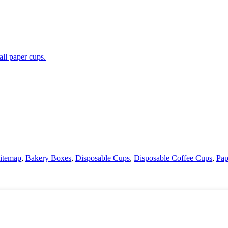
itemap
,
Bakery Boxes
,
Disposable Cups
,
Disposable Coffee Cups
,
Pap