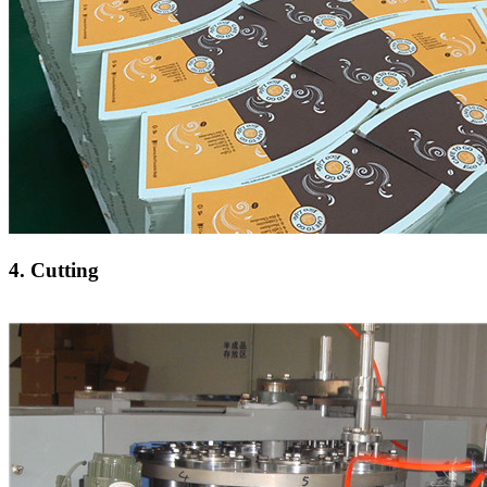
4. Cutting