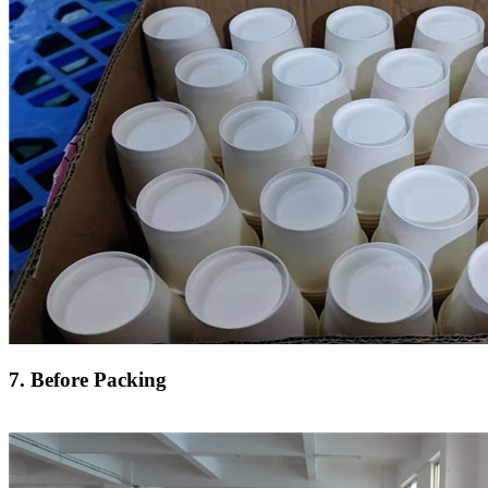
7. Before Packing