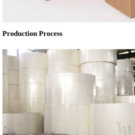
Production Process