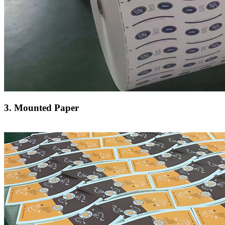
3. Mounted Paper