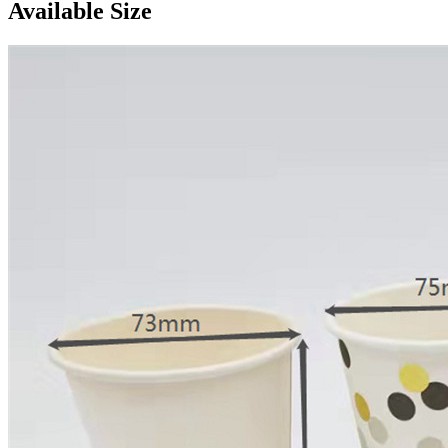
Available Size