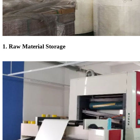
1. Raw Material Storage