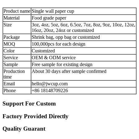
Product name
Single wall paper cup
Material
Food grade paper
Size
3oz, 4oz, 5oz, 6oz, 6.5oz, 7oz, 8oz, 9oz, 10oz, 12oz,
16oz, 20oz, 24oz or customized
Package
Shrink bag, opp bag or customized
MOQ
100,000pcs for each design
Color
Customized
Service
OEM & ODM service
Sample
Free sample for existing design
Production
About 30 days after sample confirmed
time
Email
hello@jwcup.com
Phone
+86 18148709226
Support For Custom
Factory Provided Directly
Quality Guarant