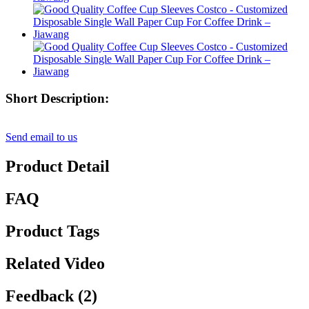
Short Description:
Send email to us
Product Detail
FAQ
Product Tags
Related Video
Feedback (2)