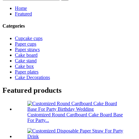
Home
Featured
Categories
Cupcake cups
Paper cups
Paper straws
Cake board
Cake stand
Cake box
Paper plates
Cake Decorations
Featured products
Customized Round Cardboard Cake Board Base
For Party...