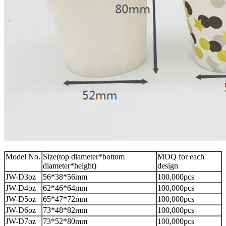
Model No.
Size(top diameter*bottom
MOQ for each
diameter*height)
design
JW-D3oz
56*38*56mm
100,000pcs
JW-D4oz
62*46*64mm
100,000pcs
JW-D5oz
65*47*72mm
100,000pcs
JW-D6oz
73*48*82mm
100,000pcs
JW-D7oz
73*52*80mm
100,000pcs