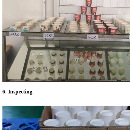
6. Inspecting