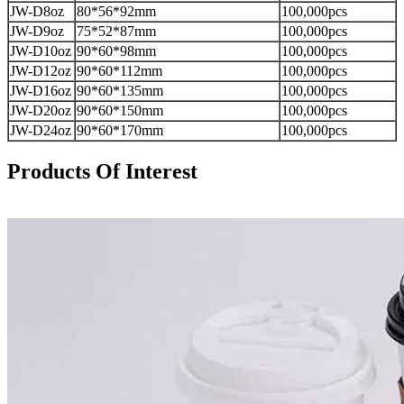
JW-D8oz
80*56*92mm
100,000pcs
JW-D9oz
75*52*87mm
100,000pcs
JW-D10oz
90*60*98mm
100,000pcs
JW-D12oz
90*60*112mm
100,000pcs
JW-D16oz
90*60*135mm
100,000pcs
JW-D20oz
90*60*150mm
100,000pcs
JW-D24oz
90*60*170mm
100,000pcs
Products Of Interest