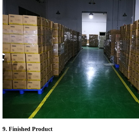
9. Finished Product