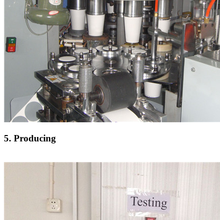
5. Producing