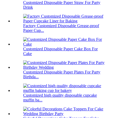
Customized Disposable Paper Straw For Party
Drink
Factory Customized Disposable Grease-proof
Paper Cup...
Customized Disposable Paper Cake Box For
Cake
Customized Disposable Paper Plates For Party
Birthda...
Customized high quality disposable cupcake
muffin ba...