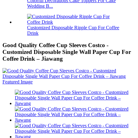
Colorful Decorations Cake Toppers For Cake
Wedding B...
Customized Disposable Ripple Cup For Coffee
Drink
Good Quality Coffee Cup Sleeves Costco -
Customized Disposable Single Wall Paper Cup For
Coffee Drink – Jiawang