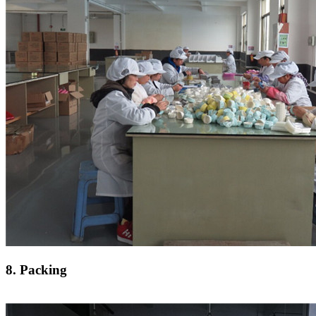
8. Packing