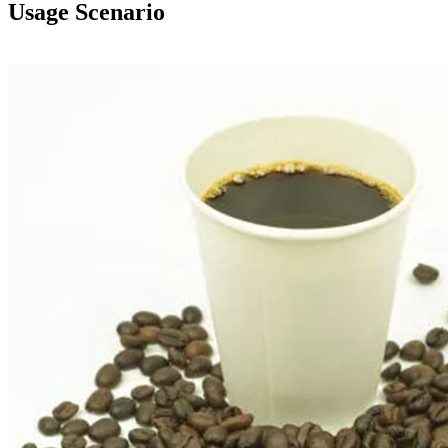
Usage Scenario