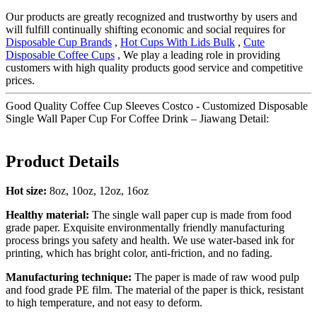
Our products are greatly recognized and trustworthy by users and
will fulfill continually shifting economic and social requires for
Disposable Cup Brands
,
Hot Cups With Lids Bulk
,
Cute
Disposable Coffee Cups
, We play a leading role in providing
customers with high quality products good service and competitive
prices.
Good Quality Coffee Cup Sleeves Costco - Customized Disposable
Single Wall Paper Cup For Coffee Drink – Jiawang Detail:
Product Details
Hot
size
:
8oz, 10oz, 12oz, 16oz
Healthy material:
The single wall paper cup is made from food
grade paper. Exquisite environmentally friendly manufacturing
process brings you safety and health. We use water-based ink for
printing, which has bright color, anti-friction, and no fading.
M
anufacturing technique
:
The paper is made of raw wood pulp
and food grade PE film. The material of the paper is thick, resistant
to high temperature, and not easy to deform.