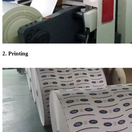
2. Printing