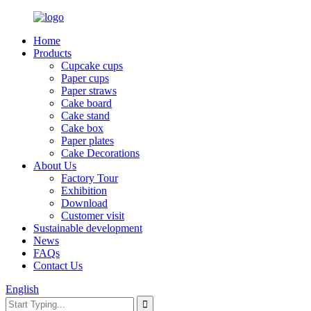
Home
Products
Cupcake cups
Paper cups
Paper straws
Cake board
Cake stand
Cake box
Paper plates
Cake Decorations
About Us
Factory Tour
Exhibition
Download
Customer visit
Sustainable development
News
FAQs
Contact Us
English