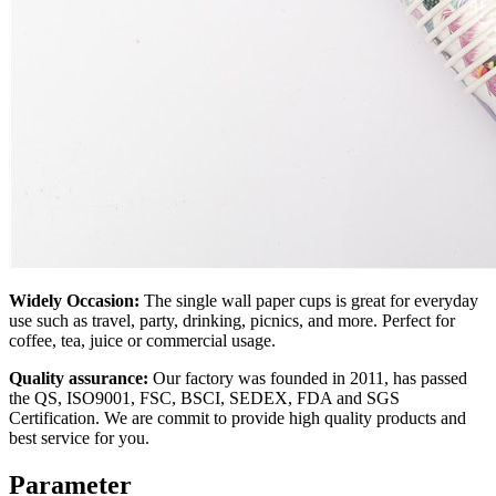
Widely Occasion:
The single wall paper cups is great for everyday
use such as travel, party, drinking, picnics, and more. Perfect for
coffee, tea, juice or commercial usage.
Quality assurance:
Our factory was founded in 2011, has passed
the QS, ISO9001, FSC, BSCI, SEDEX, FDA and SGS
Certification. We are commit to provide high quality products and
best service for you.
Parameter