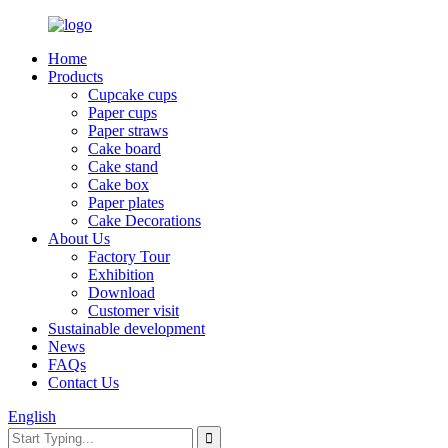
Home
Products
Cupcake cups
Paper cups
Paper straws
Cake board
Cake stand
Cake box
Paper plates
Cake Decorations
About Us
Factory Tour
Exhibition
Download
Customer visit
Sustainable development
News
FAQs
Contact Us
English