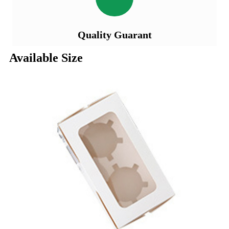
Quality Guarant
Available Size