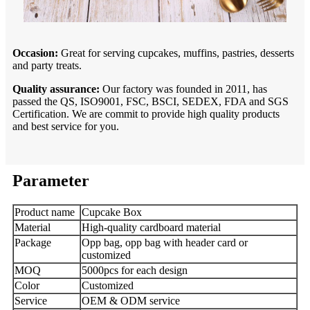
Occasion:
Great for serving cupcakes, muffins, pastries, desserts
and party treats.
Quality assurance:
Our factory was founded in 2011, has
passed the QS, ISO9001, FSC, BSCI, SEDEX, FDA and SGS
Certification. We are commit to provide high quality products
and best service for you.
Parameter
Product name
Cupcake Box
Material
High-quality cardboard material
Package
Opp bag, opp bag with header card or
customized
MOQ
5000pcs for each design
Color
Customized
Service
OEM & ODM service