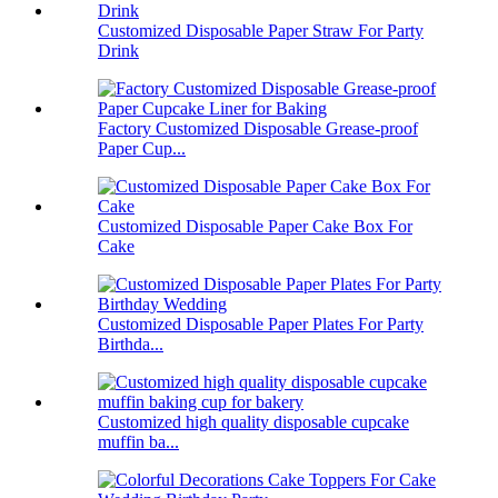
Customized Disposable Paper Straw For Party
Drink
Factory Customized Disposable Grease-proof
Paper Cup...
Customized Disposable Paper Cake Box For
Cake
Customized Disposable Paper Plates For Party
Birthda...
Customized high quality disposable cupcake
muffin ba...