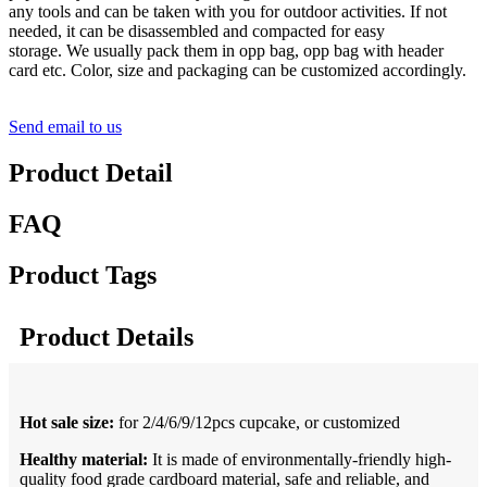
any tools and can be taken with you for outdoor activities. If not
needed, it can be disassembled and compacted for easy
storage. We usually pack them in opp bag, opp bag with header
card etc. Color, size and packaging can be customized accordingly.
Send email to us
Product Detail
FAQ
Product Tags
Product Details
Hot
sale
size:
for
2/4/6/9/12pcs cupcake, or customized
Healthy material:
It is made of environmentally-friendly high-
quality food grade cardboard material, safe and reliable, and