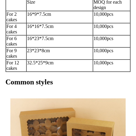
Size
MOQ for each
design
For 2
16*9*7.5cm
10,000pcs
cakes
For 4
16*16*7.5cm
10,000pcs
cakes
For 6
16*23*7.5cm
10,000pcs
cakes
For 9
23*23*8cm
10,000pcs
cakes
For 12
32.5*25*9cm
10,000pcs
cakes
Common styles