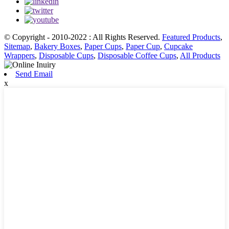
© Copyright - 2010-2022 : All Rights Reserved.
Featured Products
,
Sitemap
,
Bakery Boxes
,
Paper Cups
,
Paper Cup
,
Cupcake
Wrappers
,
Disposable Cups
,
Disposable Coffee Cups
,
All Products
Send Email
x