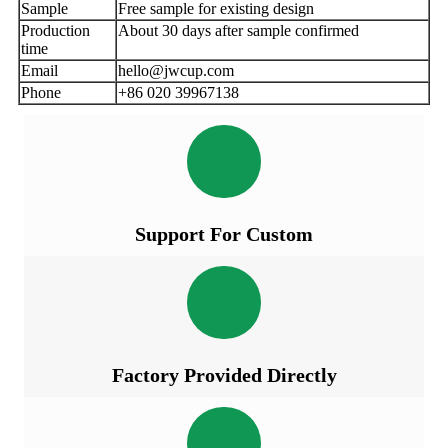
Sample
Free sample for existing design
Production
About 30 days after sample confirmed
time
Email
hello@jwcup.com
Phone
+86 020 39967138
Support For Custom
Factory Provided Directly