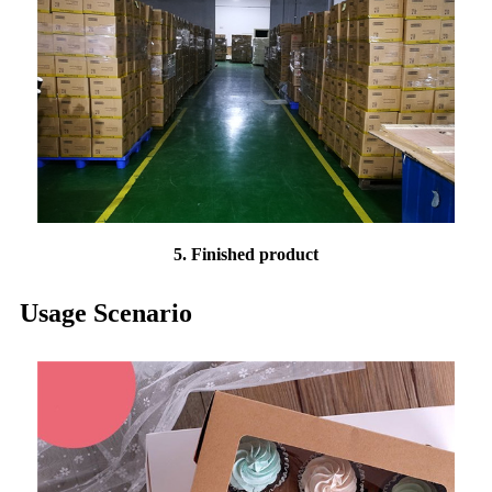
5. Finished product
Usage Scenario