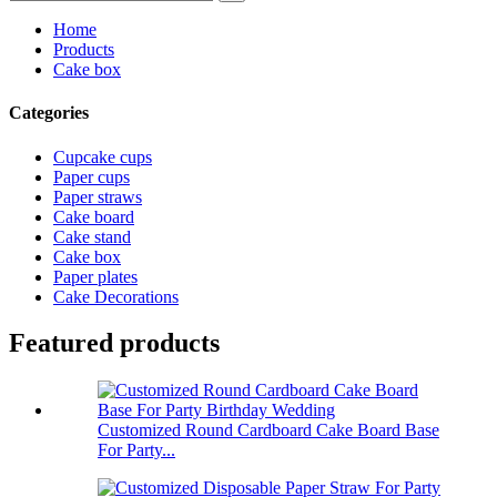
Home
Products
Cake box
Categories
Cupcake cups
Paper cups
Paper straws
Cake board
Cake stand
Cake box
Paper plates
Cake Decorations
Featured products
Customized Round Cardboard Cake Board Base
For Party...