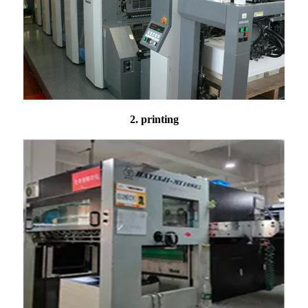
2. printing