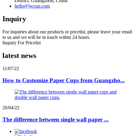
District, Guangzhou, China
hello@jwcup.com
Inquiry
For inquiries about our products or pricelist, please leave your email
to us and we will be in touch within 24 hours.
Inquiry For Pricelist
latest news
11/07/22
How to Customize Paper Cups from Guangzho...
20/04/22
The difference between single wall paper ...