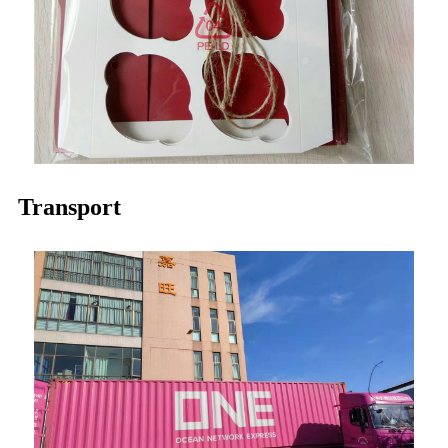
Transport