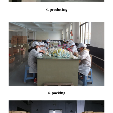
3. producing
4. packing