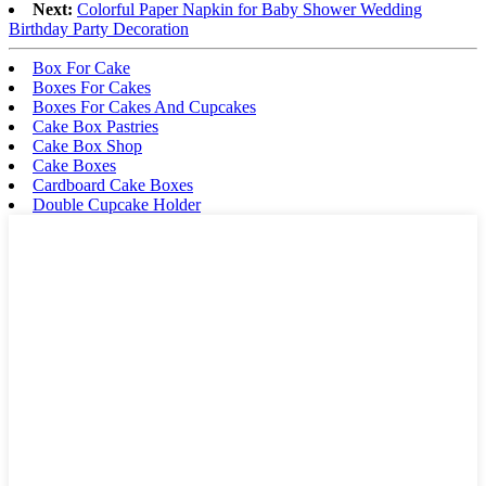
Next:
Colorful Paper Napkin for Baby Shower Wedding
Birthday Party Decoration
Box For Cake
Boxes For Cakes
Boxes For Cakes And Cupcakes
Cake Box Pastries
Cake Box Shop
Cake Boxes
Cardboard Cake Boxes
Double Cupcake Holder