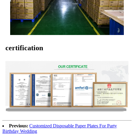
certification
Previous:
Customized Disposable Paper Plates For Party
Birthday Wedding