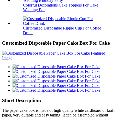
Colorful Decorations Cake Toppers For Cake
Wedding B...
Customized Disposable Ripple Cup For Coffee
Drink
Customized Disposable Paper Cake Box For Cake
Short Description:
The paper cake box is made of high-quality white cardboard or kraft
paper, very durable and easy taking. It can be assembled without