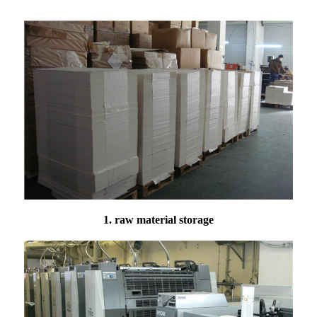
1. raw material storage