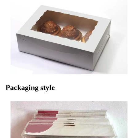
Packaging style