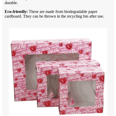
durable.
Eco-friendly:
These are made from biodegradable paper
cardboard. They can be thrown in the recycling bin after use.