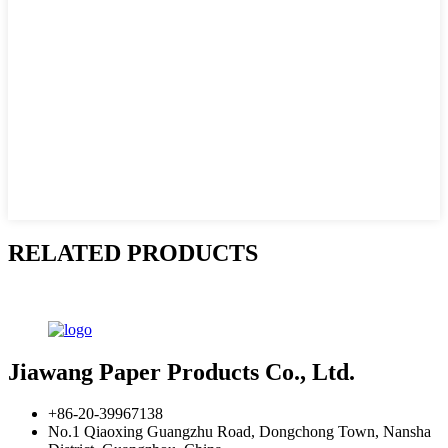
RELATED PRODUCTS
Jiawang Paper Products Co., Ltd.
+86-20-39967138
No.1 Qiaoxing Guangzhu Road, Dongchong Town, Nansha