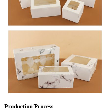
Production Process