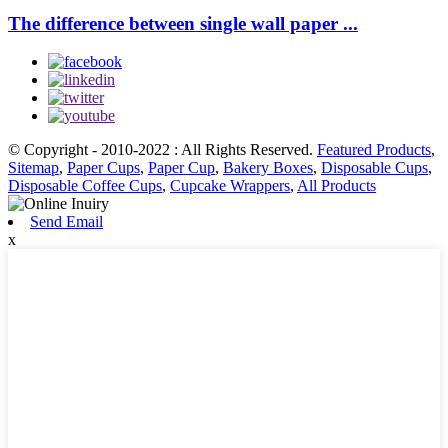
The difference between single wall paper ...
© Copyright - 2010-2022 : All Rights Reserved.
Featured Products
,
Sitemap
,
Paper Cups
,
Paper Cup
,
Bakery Boxes
,
Disposable Cups
,
Disposable Coffee Cups
,
Cupcake Wrappers
,
All Products
Send Email
x