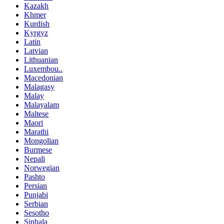
Kazakh
Khmer
Kurdish
Kyrgyz
Latin
Latvian
Lithuanian
Luxembou..
Macedonian
Malagasy
Malay
Malayalam
Maltese
Maori
Marathi
Mongolian
Burmese
Nepali
Norwegian
Pashto
Persian
Punjabi
Serbian
Sesotho
Sinhala