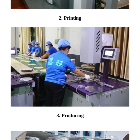
2. Printing
3. Producing