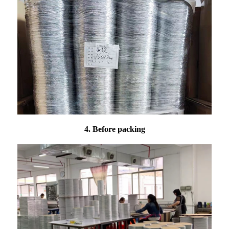
4. Before packing