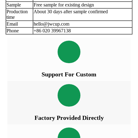
Sample
Free sample for existing design
Production
About 30 days after sample confirmed
time
Email
hello@jwcup.com
Phone
+86 020 39967138
Support For Custom
Factory Provided Directly