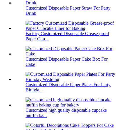
Customized Disposable Paper Straw For Party
Drink
Factory Customized Disposable Grease-proof
Paper Cup...
Customized Disposable Paper Cake Box For
Cake
Customized Disposable Paper Plates For Party
Birthda...
Customized high quality disposable cupcake
muffin ba...