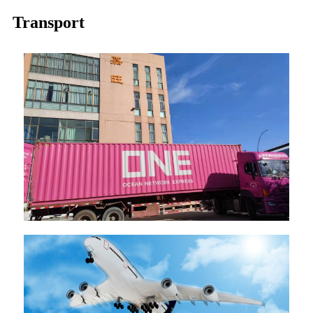
Transport