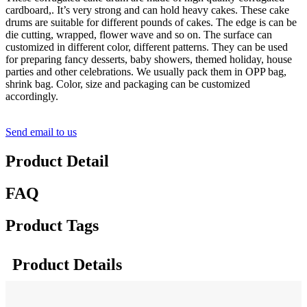
cardboard,. It’s very strong and can hold heavy cakes. These cake
drums are suitable for different pounds of cakes. The edge is can be
die cutting, wrapped, flower wave and so on. The surface can
customized in different color, different patterns. They can be used
for preparing fancy desserts, baby showers, themed holiday, house
parties and other celebrations. We usually pack them in OPP bag,
shrink bag. Color, size and packaging can be customized
accordingly.
Send email to us
Product Detail
FAQ
Product Tags
Product Details