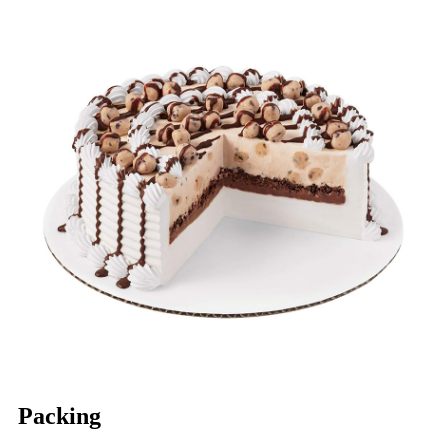
Packing