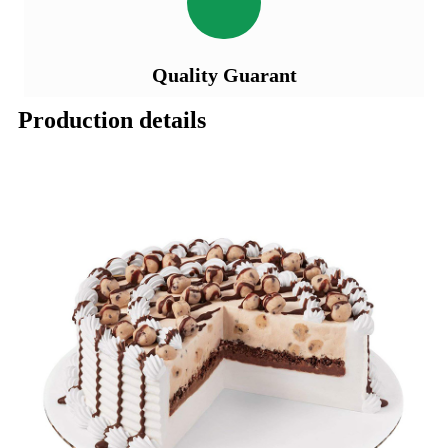
Quality Guarant
Production details