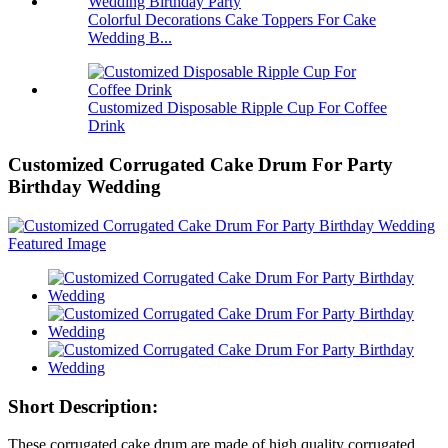
Colorful Decorations Cake Toppers For Cake
Wedding B...
Customized Disposable Ripple Cup For Coffee
Drink
Customized Corrugated Cake Drum For Party
Birthday Wedding
Short Description:
These corrugated cake drum are made of high quality corrugated