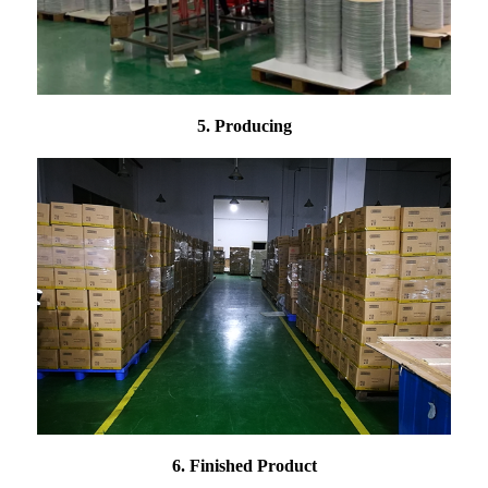
5. Producing
6. Finished Product