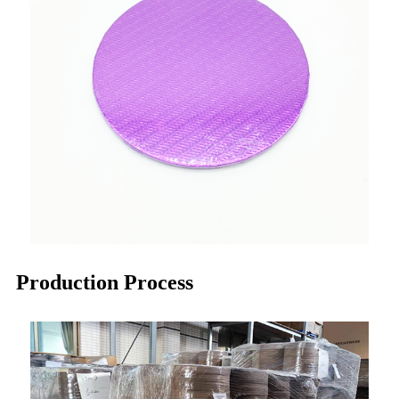
Production Process