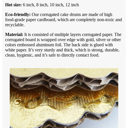
Hot
size:
6 inch, 8 inch, 10 inch, 12 inch
Eco-friendly:
Our corrugated cake drums are made of high
food-grade paper cardboard, which are completely non-toxic and
recyclable.
Material:
It is consisted of multiple layers corrugated paper. The
corrugated board is wrapped over edge with gold, silver or other
colors embossed aluminum foil. The back side is glued with
white paper. It’s very sturdy and thick, which is strong, durable,
clean, hygienic, and it’s safe to directly contact food.