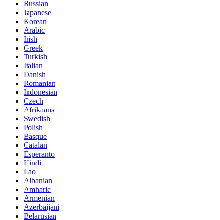
Russian
Japanese
Korean
Arabic
Irish
Greek
Turkish
Italian
Danish
Romanian
Indonesian
Czech
Afrikaans
Swedish
Polish
Basque
Catalan
Esperanto
Hindi
Lao
Albanian
Amharic
Armenian
Azerbaijani
Belarusian