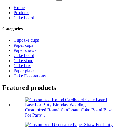
Home
Products
Cake board
Categories
Cupcake cups
Paper cups
Paper straws
Cake board
Cake stand
Cake box
Paper plates
Cake Decorations
Featured products
Customized Round Cardboard Cake Board Base
For Party...