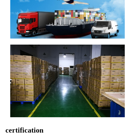
certification