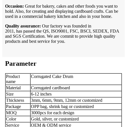
Occasion:
Great for bakery, cakes and other foods you want to
hold. Also, for creating and displaying cardboard crafts. Can be
used in a commercial bakery kitchen and also in your home.
Quality assurance:
Our factory was founded in
2011, has passed the QS, ISO9001, FSC, BSCI, SEDEX, FDA
and SGS Certification. We are commit to provide high quality
products and best service for you.
Parameter
Product
Corrugated Cake Drum
name
Material
Corrugated cardboard
Size
6-12 inches
Thickness
3mm, 6mm, 9mm, 12mm or customized
Package
OPP bag, shrink bag or customized
MOQ
3000pcs for each design
Color
Gold, silver, or customized
Service
OEM & ODM service