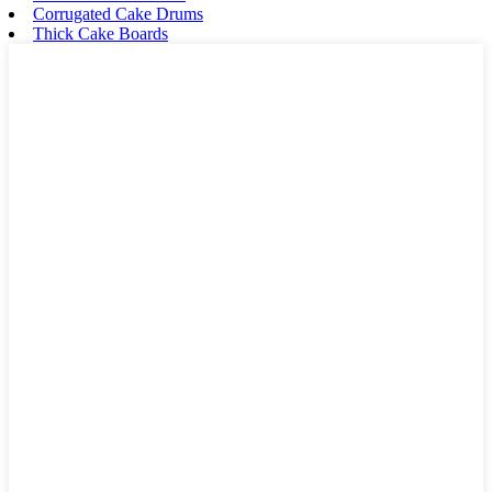
Corrugated Cake Drums
Thick Cake Boards