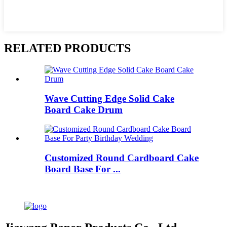
RELATED PRODUCTS
Wave Cutting Edge Solid Cake
Board Cake Drum
Customized Round Cardboard Cake
Board Base For ...