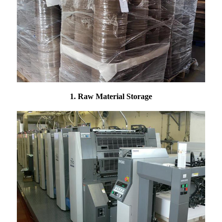
1. Raw Material Storage