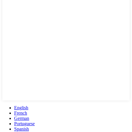
English
French
German
Portuguese
Spanish