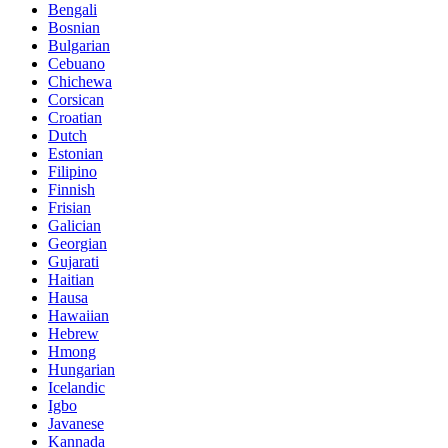
Bengali
Bosnian
Bulgarian
Cebuano
Chichewa
Corsican
Croatian
Dutch
Estonian
Filipino
Finnish
Frisian
Galician
Georgian
Gujarati
Haitian
Hausa
Hawaiian
Hebrew
Hmong
Hungarian
Icelandic
Igbo
Javanese
Kannada