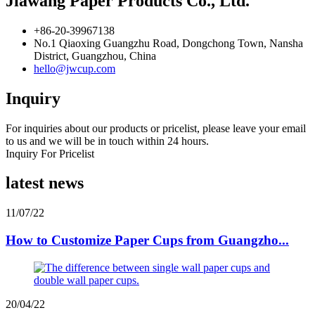
Jiawang Paper Products Co., Ltd.
+86-20-39967138
No.1 Qiaoxing Guangzhu Road, Dongchong Town, Nansha
District, Guangzhou, China
hello@jwcup.com
Inquiry
For inquiries about our products or pricelist, please leave your email
to us and we will be in touch within 24 hours.
Inquiry For Pricelist
latest news
11/07/22
How to Customize Paper Cups from Guangzho...
20/04/22