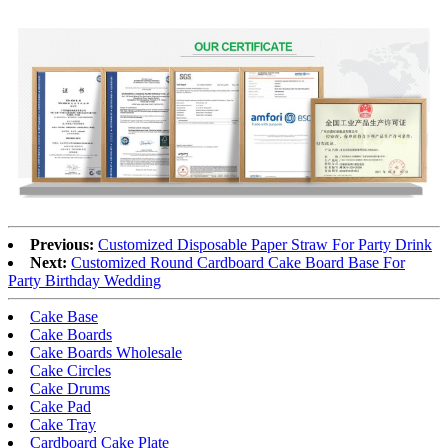
Previous:
Customized Disposable Paper Straw For Party Drink
Next:
Customized Round Cardboard Cake Board Base For
Party Birthday Wedding
Cake Base
Cake Boards
Cake Boards Wholesale
Cake Circles
Cake Drums
Cake Pad
Cake Tray
Cardboard Cake Plate