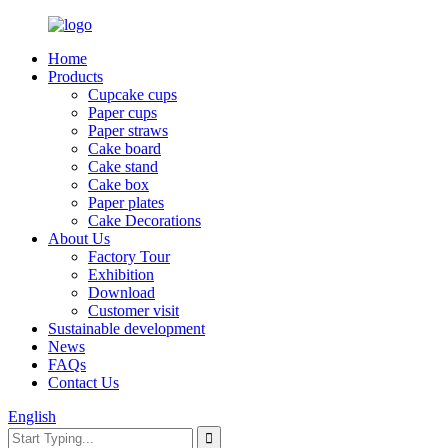
Home
Products
Cupcake cups
Paper cups
Paper straws
Cake board
Cake stand
Cake box
Paper plates
Cake Decorations
About Us
Factory Tour
Exhibition
Download
Customer visit
Sustainable development
News
FAQs
Contact Us
English