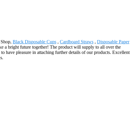
x Shop,
Black Disposable Cups
,
Cardboard Straws
,
Disposable Paper
 a bright future together! The product will supply to all over the
have pleasure in attaching further details of our products. Excellent
s.