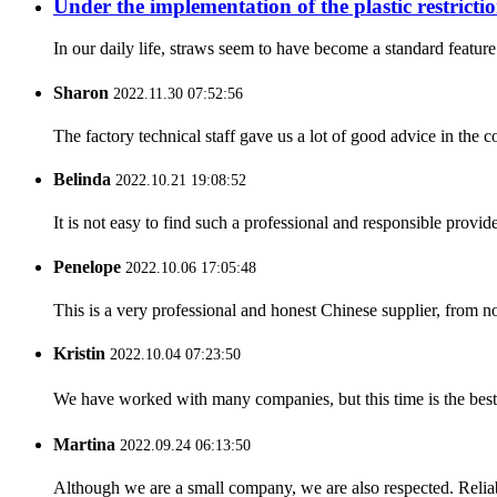
Under the implementation of the plastic restrictio
In our daily life, straws seem to have become a standard featur
Sharon
2022.11.30 07:52:56
The factory technical staff gave us a lot of good advice in the c
Belinda
2022.10.21 19:08:52
It is not easy to find such a professional and responsible provi
Penelope
2022.10.06 17:05:48
This is a very professional and honest Chinese supplier, from 
Kristin
2022.10.04 07:23:50
We have worked with many companies, but this time is the best，
Martina
2022.09.24 06:13:50
Although we are a small company, we are also respected. Reliab