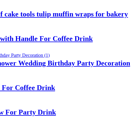
 cake tools tulip muffin wraps for bakery
with Handle For Coffee Drink
hower Wedding Birthday Party Decoration
 For Coffee Drink
w For Party Drink