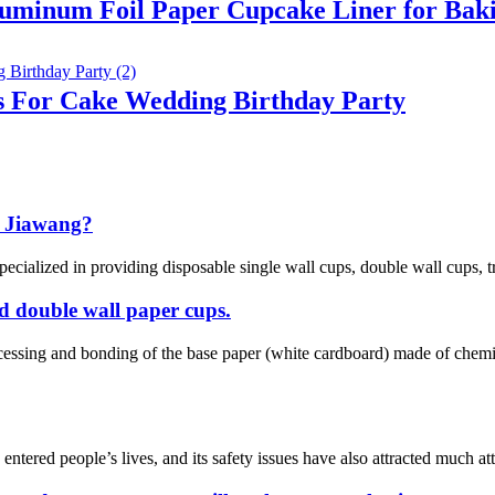
luminum Foil Paper Cupcake Liner for Bak
s For Cake Wedding Birthday Party
 Jiawang?
cialized in providing disposable single wall cups, double wall cups, tr
nd double wall paper cups.
ocessing and bonding of the base paper (white cardboard) made of che
ered people’s lives, and its safety issues have also attracted much atten