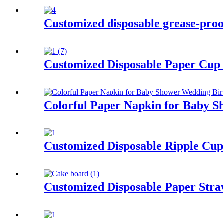
Customized disposable grease-proof
Customized Disposable Paper Cup 
Colorful Paper Napkin for Baby S
Customized Disposable Ripple Cup
Customized Disposable Paper Stra