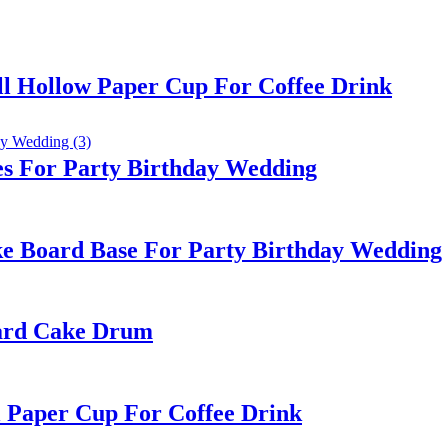
l Hollow Paper Cup For Coffee Drink
es For Party Birthday Wedding
e Board Base For Party Birthday Wedding
oard Cake Drum
l Paper Cup For Coffee Drink