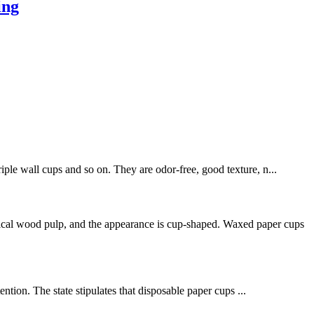
ing
iple wall cups and so on. They are odor-free, good texture, n...
mical wood pulp, and the appearance is cup-shaped. Waxed paper cups
tion. The state stipulates that disposable paper cups ...