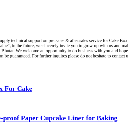
supply technical support on pre-sales & after-sales service for Cake Bo
ue", in the future, we sincerely invite you to grow up with us and make
 Bhutan.We welcome an opportunity to do business with you and hope to 
n be guaranteed. For further inquires please do not hesitate to contact u
x For Cake
-proof Paper Cupcake Liner for Baking