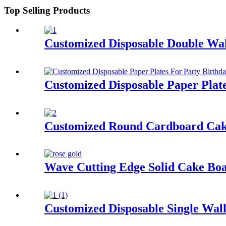
Top Selling Products
Customized Disposable Double Wal
Customized Disposable Paper Plat
Customized Round Cardboard Cak
Wave Cutting Edge Solid Cake B
Customized Disposable Single Wal