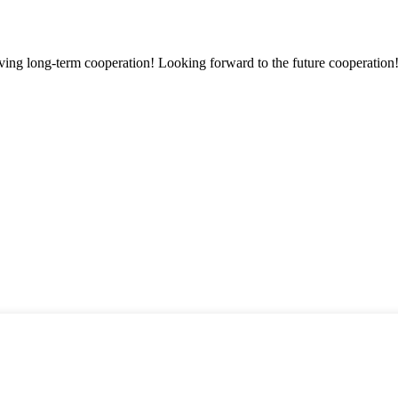
aving long-term cooperation! Looking forward to the future cooperation