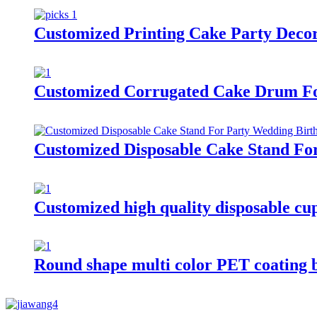
Customized Printing Cake Party Decor
Customized Corrugated Cake Drum Fo
Customized Disposable Cake Stand Fo
Customized high quality disposable cu
Round shape multi color PET coating 