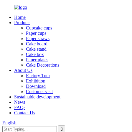
Home
Products
Cupcake cups
Paper cups
Paper straws
Cake board
Cake stand
Cake box
Paper plates
Cake Decorations
About Us
Factory Tour
Exhibition
Download
Customer visit
Sustainable development
News
FAQs
Contact Us
English