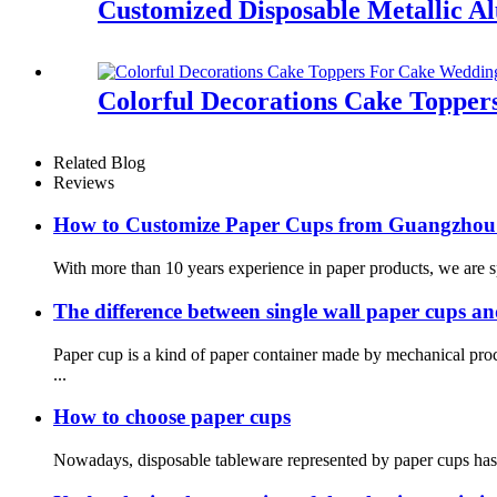
Customized Disposable Metallic A
Colorful Decorations Cake Topper
Related Blog
Reviews
How to Customize Paper Cups from Guangzhou
With more than 10 years experience in paper products, we are spe
The difference between single wall paper cups a
Paper cup is a kind of paper container made by mechanical pr
...
How to choose paper cups
Nowadays, disposable tableware represented by paper cups has ent