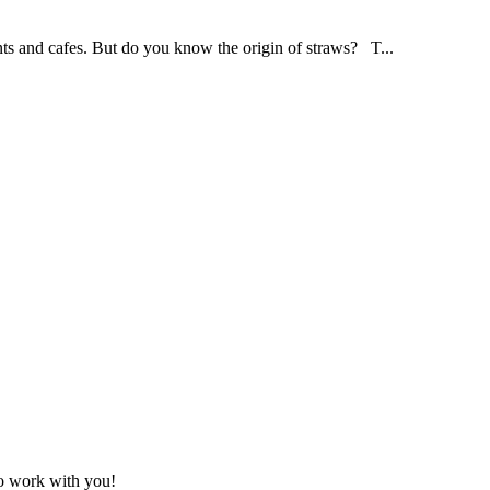
ants and cafes. But do you know the origin of straws? T...
to work with you!