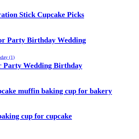
ation Stick Cupcake Picks
r Party Birthday Wedding
r Party Wedding Birthday
pcake muffin baking cup for bakery
baking cup for cupcake