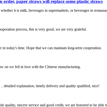
n order, paper straws will replace some plastic straws
e whether it is milk, beverages in supermarkets, or beverages in restaur
ooperation process, this is very good, we are very grateful.
der in today's time. Hope that we can maintain long-term cooperation.
now on we fell in love with the Chinese manufacturing.
detailed explanation, timely delivery and quality qualified, nice!
le quality, sincere service and good credit, we are honored to be able 