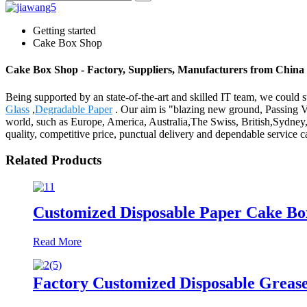
Getting started
Cake Box Shop
Cake Box Shop - Factory, Suppliers, Manufacturers from China
Being supported by an state-of-the-art and skilled IT team, we could 
Glass
,
Degradable Paper
. Our aim is "blazing new ground, Passing Val
world, such as Europe, America, Australia,The Swiss, British,Sydney,
quality, competitive price, punctual delivery and dependable service ca
Related Products
Customized Disposable Paper Cake Bo
Read More
Factory Customized Disposable Grease