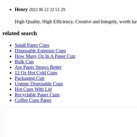
Henry
2022.06.22 22:51:29
High Quality, High Efficiency, Creative and Integrity, worth h
related search
Small Paper Cups
Disposable Espresso Cups
How Many Oz In A Paper Cup
Bulk Cup
Are Paper Straws Better
12 Oz Hot Cold Cups
Packaging Cup
Unique Disposable Cups
Hot Cups With Lid
Recyclable Paper Cups
Coffee Cups Paper