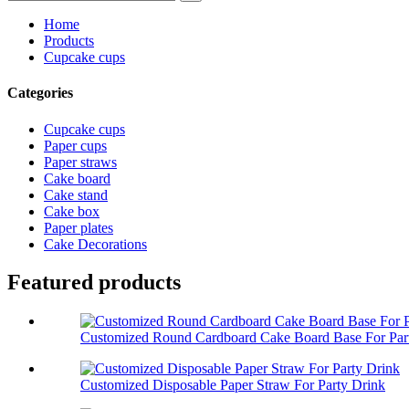
Home
Products
Cupcake cups
Categories
Cupcake cups
Paper cups
Paper straws
Cake board
Cake stand
Cake box
Paper plates
Cake Decorations
Featured products
Customized Round Cardboard Cake Board Base For Part
Customized Disposable Paper Straw For Party Drink