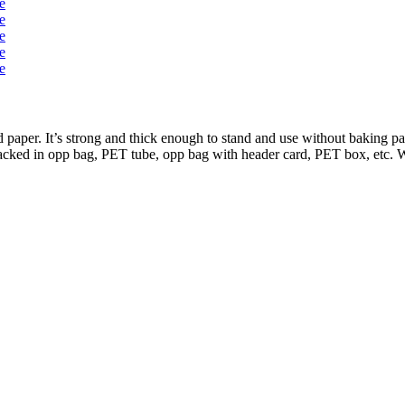
per. It’s strong and thick enough to stand and use without baking pan
packed in opp bag, PET tube, opp bag with header card, PET box, etc. W