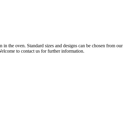
 in the oven. Standard sizes and designs can be chosen from our
elcome to contact us for further information.