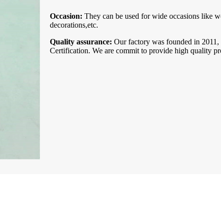
Occasion:
They can be used for wide occasions like we
decorations,etc.
Quality assurance:
Our factory was founded in 201
Certification. We are commit to provide high quality pr