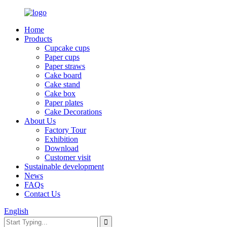
Home
Products
Cupcake cups
Paper cups
Paper straws
Cake board
Cake stand
Cake box
Paper plates
Cake Decorations
About Us
Factory Tour
Exhibition
Download
Customer visit
Sustainable development
News
FAQs
Contact Us
English