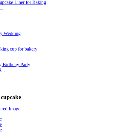
..
...
 cupcake