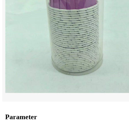
Parameter