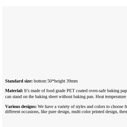
Standard size:
bottom 50*height 39mm
Material:
It’s made of food grade PET coated oven-safe baking pape
can stand on the baking sheet without baking pan. Heat temperature
Various designs:
We have a variety of styles and colors to choose f
different occasions, like pure design, multi color printed design, the