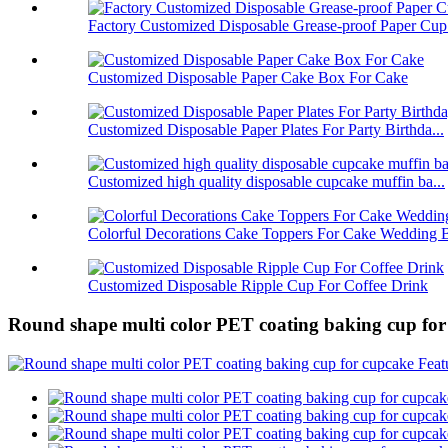
Factory Customized Disposable Grease-proof Paper Cup.
Customized Disposable Paper Cake Box For Cake
Customized Disposable Paper Plates For Party Birthda...
Customized high quality disposable cupcake muffin ba...
Colorful Decorations Cake Toppers For Cake Wedding B
Customized Disposable Ripple Cup For Coffee Drink
Round shape multi color PET coating baking cup for