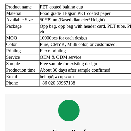
Product name
PET coated baking cup
Material
Food grade 110gsm PET coated paper
Available Size
50*39mm(Based diameter*Height)
Package
Opp bag, opp bag with header card, PET tube, P
etc
MOQ
10000pcs for each design
Color
Pure, CMYK, Multi color, or customized.
Printing
Flexo printing
Service
OEM & ODM service
Sample
Free sample for existing design
Production time
About 30 days after sample confirmed
Email
hello@jwcup.com
Phone
+86 020 39967138