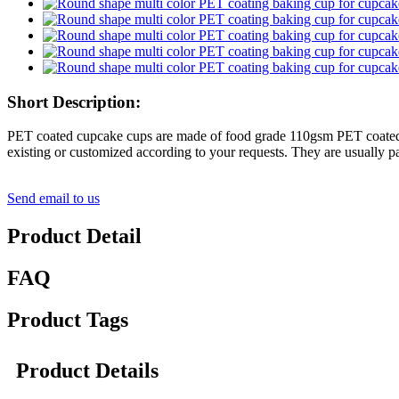
Short Description:
PET coated cupcake cups are made of food grade 110gsm PET coated pa
existing or customized according to your requests. They are usually 
Send email to us
Product Detail
FAQ
Product Tags
Product Details