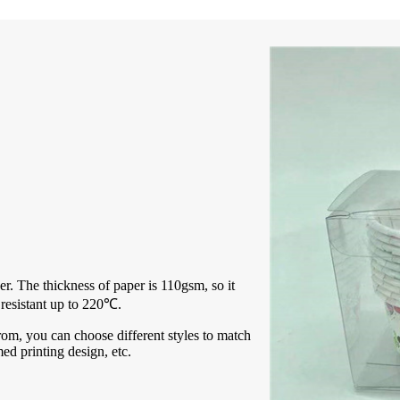
r. The thickness of paper is 110gsm, so it
 resistant up to 220℃.
rom, you can choose different styles to match
med printing design, etc.