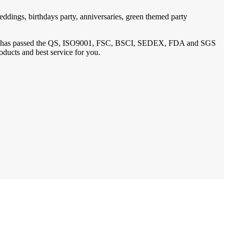
ddings, birthdays party, anniversaries, green themed party
1, has passed the QS, ISO9001, FSC, BSCI, SEDEX, FDA and SGS
oducts and best service for you.