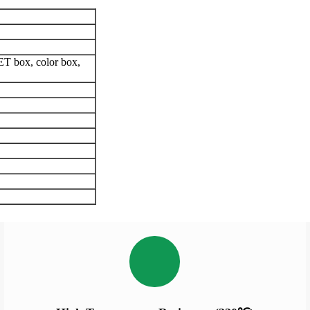
ET box, color box,