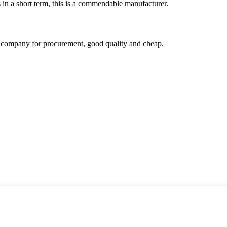
s in a short term, this is a commendable manufacturer.
ir company for procurement, good quality and cheap.