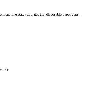
tion. The state stipulates that disposable paper cups ...
cturer!