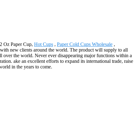
 12 Oz Paper Cup,
Hot Cups
,
Paper Cold Cups Wholesale
,
with new clients around the world. The product will supply to all
l over the world. Never ever disappearing major functions within a
tion. ake an excellent efforts to expand its international trade, raise
 world in the years to come.