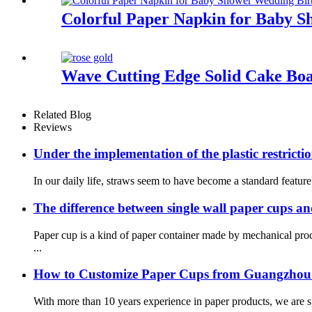
Colorful Paper Napkin for Baby S
Wave Cutting Edge Solid Cake B
Related Blog
Reviews
Under the implementation of the plastic restrictio
In our daily life, straws seem to have become a standard featur
The difference between single wall paper cups a
Paper cup is a kind of paper container made by mechanical pr
...
How to Customize Paper Cups from Guangzhou
With more than 10 years experience in paper products, we are spe