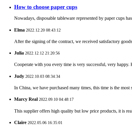
How to choose paper cups
Nowadays, disposable tableware represented by paper cups has ent
Elma
2022.12.20 08:43:12
After the signing of the contract, we received satisfactory good
Julia
2022.12.12 21:20:56
Cooperate with you every time is very successful, very happy.
Judy
2022.10.03 08:34:34
In China, we have purchased many times, this time is the most s
Marcy Real
2022.09.10 04:48:17
This supplier offers high quality but low price products, it is re
Claire
2022.05.06 16:35:01