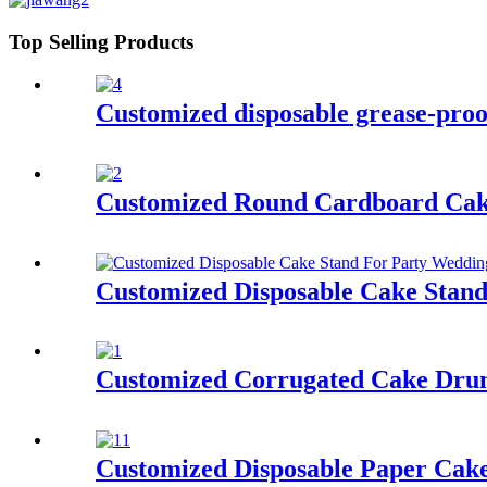
Top Selling Products
Customized disposable grease-proof
Customized Round Cardboard Cak
Customized Disposable Cake Stan
Customized Corrugated Cake Dru
Customized Disposable Paper Cak