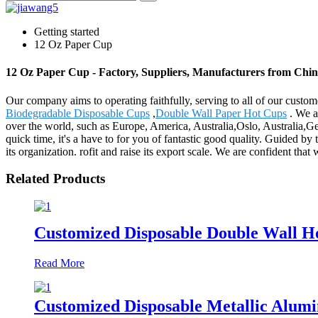
Getting started
12 Oz Paper Cup
12 Oz Paper Cup - Factory, Suppliers, Manufacturers from Chi
Our company aims to operating faithfully, serving to all of our cus
Biodegradable Disposable Cups
,
Double Wall Paper Hot Cups
. We a
over the world, such as Europe, America, Australia,Oslo, Australia,G
quick time, it's a have to for you of fantastic good quality. Guided by 
its organization. rofit and raise its export scale. We are confident tha
Related Products
Customized Disposable Double Wall H
Read More
Customized Disposable Metallic Alum