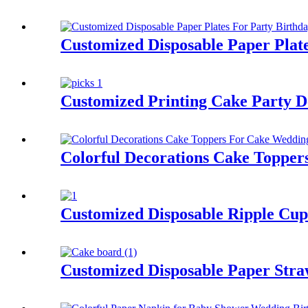
Customized Disposable Paper Plat
Customized Printing Cake Party D
Colorful Decorations Cake Topper
Customized Disposable Ripple Cup
Customized Disposable Paper Stra