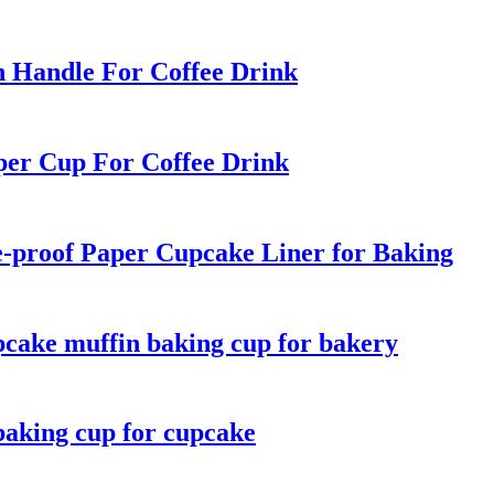
h Handle For Coffee Drink
per Cup For Coffee Drink
-proof Paper Cupcake Liner for Baking
pcake muffin baking cup for bakery
baking cup for cupcake