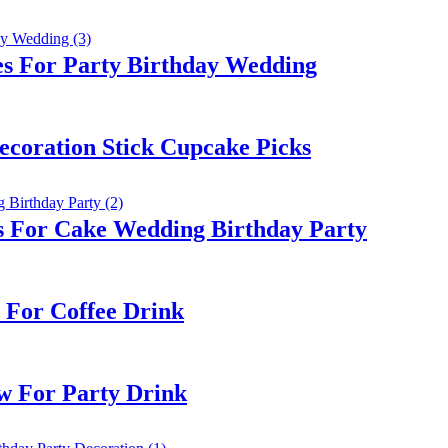
es For Party Birthday Wedding
ecoration Stick Cupcake Picks
s For Cake Wedding Birthday Party
 For Coffee Drink
w For Party Drink