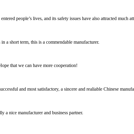
ered people’s lives, and its safety issues have also attracted much atten
s in a short term, this is a commendable manufacturer.
 Hope that we can have more cooperation!
uccessful and most satisfactory, a sincere and realiable Chinese manufa
ally a nice manufacturer and business partner.