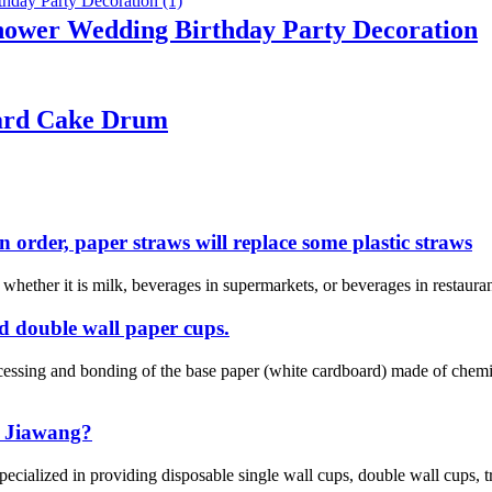
hower Wedding Birthday Party Decoration
oard Cake Drum
n order, paper straws will replace some plastic straws
e whether it is milk, beverages in supermarkets, or beverages in restaur
nd double wall paper cups.
ocessing and bonding of the base paper (white cardboard) made of che
 Jiawang?
cialized in providing disposable single wall cups, double wall cups, tr