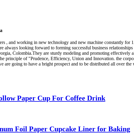
na
tomers , and working in new technology and new machine constantly for
re always looking forward to forming successful business relationships 
eorgia, Colombia.They are sturdy modeling and promoting effectively al
the principle of "Prudence, Efficiency, Union and Innovation. the corpora
t we are going to have a bright prospect and to be distributed all over the
ollow Paper Cup For Coffee Drink
inum Foil Paper Cupcake Liner for Baking