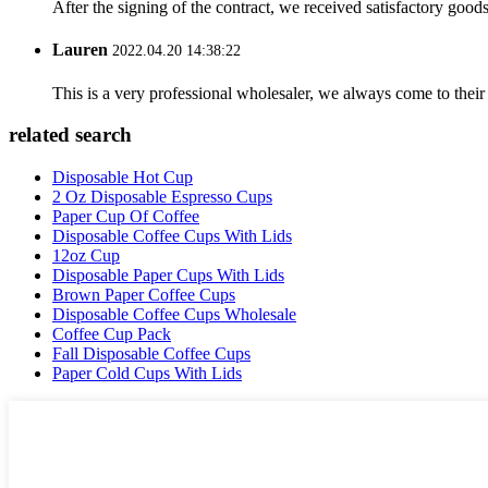
After the signing of the contract, we received satisfactory good
Lauren
2022.04.20 14:38:22
This is a very professional wholesaler, we always come to the
related search
Disposable Hot Cup
2 Oz Disposable Espresso Cups
Paper Cup Of Coffee
Disposable Coffee Cups With Lids
12oz Cup
Disposable Paper Cups With Lids
Brown Paper Coffee Cups
Disposable Coffee Cups Wholesale
Coffee Cup Pack
Fall Disposable Coffee Cups
Paper Cold Cups With Lids