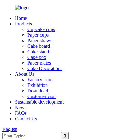
Home
Products
Cupcake cups
Paper cups
Paper straws
Cake board
Cake stand
Cake box
Paper plates
Cake Decorations
About Us
Factory Tour
Exhibition
Download
Customer visit
Sustainable development
News
FAQs
Contact Us
English