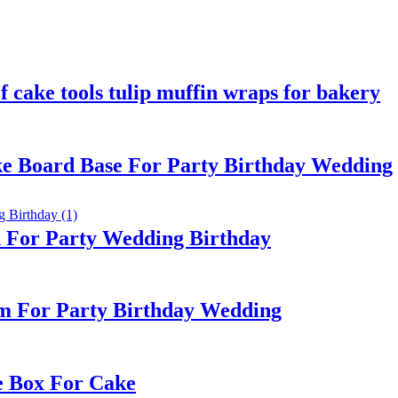
 cake tools tulip muffin wraps for bakery
e Board Base For Party Birthday Wedding
d For Party Wedding Birthday
m For Party Birthday Wedding
e Box For Cake