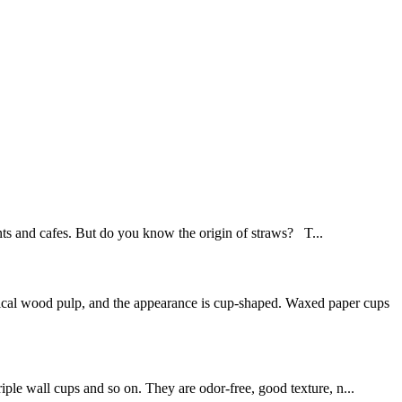
ants and cafes. But do you know the origin of straws? T...
mical wood pulp, and the appearance is cup-shaped. Waxed paper cups
iple wall cups and so on. They are odor-free, good texture, n...