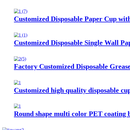
Customized Disposable Paper Cup wit
Customized Disposable Single Wall Pa
Factory Customized Disposable Grease
Customized high quality disposable cu
Round shape multi color PET coating 