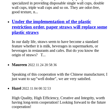
specialized in providing disposable single wall cups, double
wall cups, triple wall cups and so on. They are odor-free,
good texture, n...
Under the implementation of the plastic
restriction order, paper straws will replace some
plastic straws
In our daily life, straws seem to have become a standard
feature whether it is milk, beverages in supermarkets, or
beverages in restaurants and cafes. But do you know the
origin of straws? T...
Maureen
2022.11.24 20:58:36
Speaking of this cooperation with the Chinese manufacturer, I
just want to say"well dodne", we are very satisfied.
Hazel
2022.11.04 00:32:53
High Quality, High Efficiency, Creative and Integrity, worth
having long-term cooperation! Looking forward to the future
cooperation!