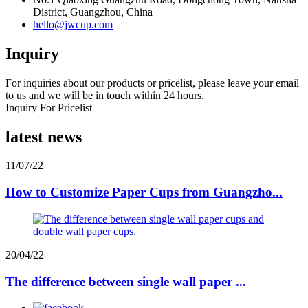
District, Guangzhou, China
hello@jwcup.com
Inquiry
For inquiries about our products or pricelist, please leave your email
to us and we will be in touch within 24 hours.
Inquiry For Pricelist
latest news
11/07/22
How to Customize Paper Cups from Guangzho...
20/04/22
The difference between single wall paper ...