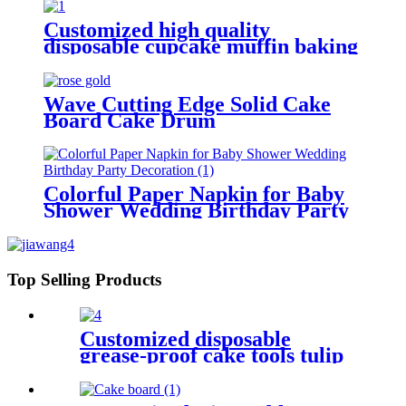
Customized high quality
disposable cupcake muffin baking
cup for bakery
Wave Cutting Edge Solid Cake
Board Cake Drum
Colorful Paper Napkin for Baby
Shower Wedding Birthday Party
Decoration
Top Selling Products
Customized disposable
grease-proof cake tools tulip
muffin wraps for bakery