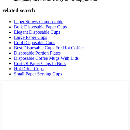
related search
Paper Straws Compostable
Bulk Disposable Paper Cups
Elegant Disposable Cups
Large Paper Cups
Cool Disposable Cups
Best Disposable Cups For Hot Coffee
Disposable Portion Plates
Disposable Coffee Mugs With Lids
Cost Of Paper Cups In Bulk
Hot Drink Cups
Small Paper Serving Cups