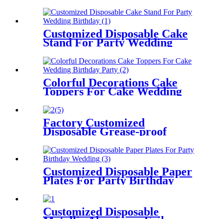
For Party Birthday Wedding
Customized Disposable Cake
Stand For Party Wedding
Birthday
Colorful Decorations Cake
Toppers For Cake Wedding
Birthday Party
Factory Customized
Disposable Grease-proof
Paper Cupcake Liner for
Baking
Customized Disposable Paper
Plates For Party Birthday
Wedding
Customized Disposable