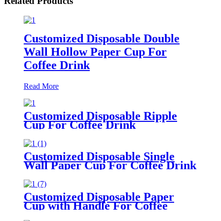
Related Products
Customized Disposable Double
Wall Hollow Paper Cup For
Coffee Drink
Read More
Customized Disposable Ripple
Cup For Coffee Drink
Customized Disposable Single
Wall Paper Cup For Coffee Drink
Customized Disposable Paper
Cup with Handle For Coffee
Drink