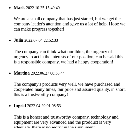
Mark
2022.10.25 15:40:40
We are a small company that has just started, but we get the
company leader's attention and gave us a lot of help. Hope we
can make progress together!
Julia
2022.07.04 22:52:33
The company can think what our think, the urgency of
urgency to act in the interests of our position, can be said this
is a responsible company, we had a happy cooperation!
Martina
2022.06.27 08:36:44
The company's products very well, we have purchased and
cooperated many times, fair price and assured quality, in short,
this is a trustworthy company!
Ingrid
2022.04.29 01:08:53
This is a honest and trustworthy company, technology and
equipment are very advanced and the prodduct is very
adequate, there is no worry in the suppliment.