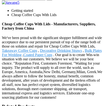
Getting started
Cheap Coffee Cups With Lids
Cheap Coffee Cups With Lids - Manufacturers, Suppliers,
Factory from China
We've been proud with the significant shopper fulfillment and wide
acceptance due to our persistent pursuit of top of the range both of
those on solution and repair for Cheap Coffee Cups With Lids,
Takeaway Coffee Cups
,
Decorative Drinking Straws
,
Bulk Plates
For Wedding
,
Coated Paper Cups
. Our goal is to create Win-win
situation with our customers. We believe we will be your best
choice. "Reputation First, Customers Foremost. "Waiting for your
inquiry. The product will supply to all over the world, such as
Europe, America, Australia,New Delhi, Germany,Milan, Greek.We
always adhere to follow the honesty, mutual benefit, common
development, after years of development and the tireless efforts of
all staff, now has perfect export system, diversified logistics
solutions, thorough meet customer shipping, air transport,
international express and logistics services. Elaborate one-stop
sourcing platform for our customers!