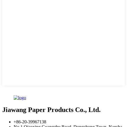
Jiawang Paper Products Co., Ltd.
+86-20-39967138
No.1 Qiaoxing Guangzhu Road, Dongchong Town, Nansha