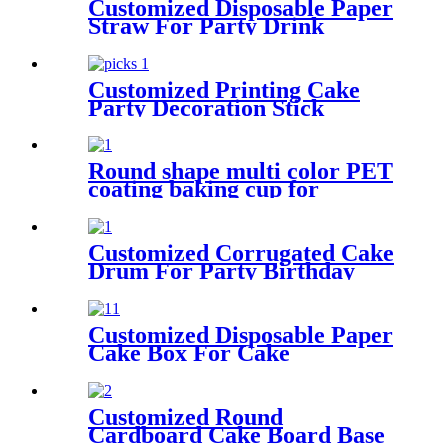
Customized Disposable Paper
Straw For Party Drink
Customized Printing Cake
Party Decoration Stick
Cupcake Picks
Round shape multi color PET
coating baking cup for
cupcake
Customized Corrugated Cake
Drum For Party Birthday
Wedding
Customized Disposable Paper
Cake Box For Cake
Customized Round
Cardboard Cake Board Base