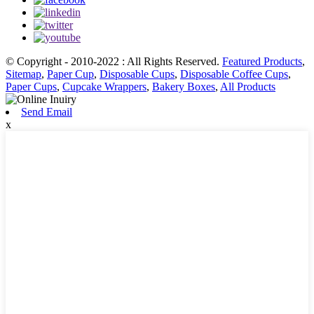
© Copyright - 2010-2022 : All Rights Reserved.
Featured Products
,
Sitemap
,
Paper Cup
,
Disposable Cups
,
Disposable Coffee Cups
,
Paper Cups
,
Cupcake Wrappers
,
Bakery Boxes
,
All Products
Send Email
x