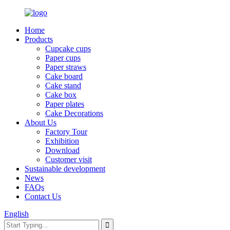
Home
Products
Cupcake cups
Paper cups
Paper straws
Cake board
Cake stand
Cake box
Paper plates
Cake Decorations
About Us
Factory Tour
Exhibition
Download
Customer visit
Sustainable development
News
FAQs
Contact Us
English