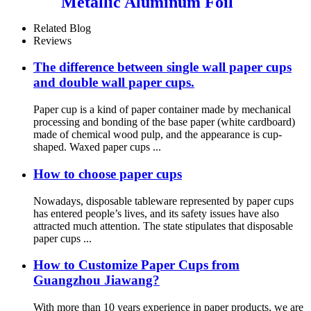
Metallic Aluminum Foil
Paper Cupcake Liner for
Baking
Related Blog
Reviews
The difference between single wall paper cups
and double wall paper cups.
Paper cup is a kind of paper container made by mechanical
processing and bonding of the base paper (white cardboard)
made of chemical wood pulp, and the appearance is cup-
shaped. Waxed paper cups ...
How to choose paper cups
Nowadays, disposable tableware represented by paper cups
has entered people’s lives, and its safety issues have also
attracted much attention. The state stipulates that disposable
paper cups ...
How to Customize Paper Cups from
Guangzhou Jiawang?
With more than 10 years experience in paper products, we are