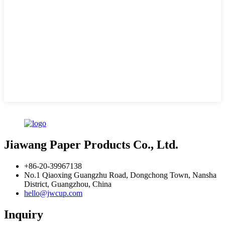
Jiawang Paper Products Co., Ltd.
+86-20-39967138
No.1 Qiaoxing Guangzhu Road, Dongchong Town, Nansha
District, Guangzhou, China
hello@jwcup.com
Inquiry