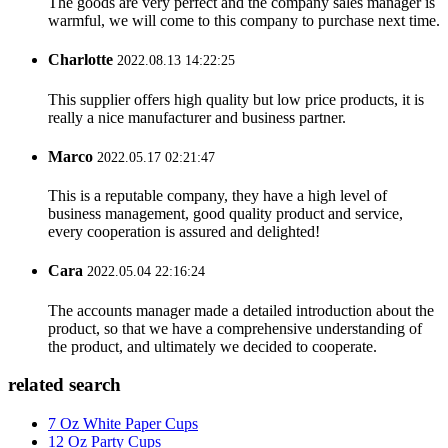
The goods are very perfect and the company sales manager is
warmful, we will come to this company to purchase next time.
Charlotte
2022.08.13 14:22:25
This supplier offers high quality but low price products, it is
really a nice manufacturer and business partner.
Marco
2022.05.17 02:21:47
This is a reputable company, they have a high level of
business management, good quality product and service,
every cooperation is assured and delighted!
Cara
2022.05.04 22:16:24
The accounts manager made a detailed introduction about the
product, so that we have a comprehensive understanding of
the product, and ultimately we decided to cooperate.
related search
7 Oz White Paper Cups
12 Oz Party Cups