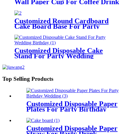
Wall Paper Cup For Coffee Drink
Customized Round Cardboard
Cake Board Base For Party
Birthday Wedding
Customized Disposable Cake
Stand For Party Wedding
Birthday
Top Selling Products
Customized Disposable Paper
Plates For Party Birthday
Wedding
Customized Disposable Paper
Straw For Party Drink