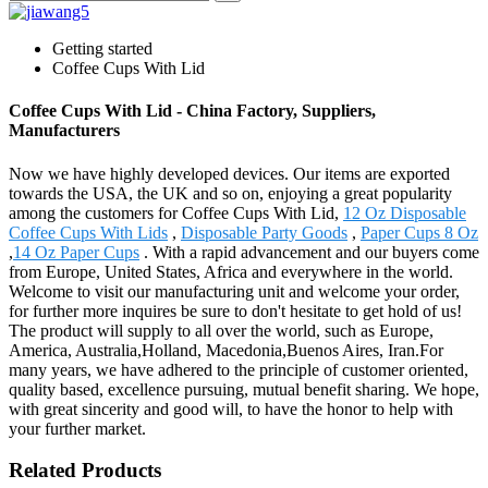
Getting started
Coffee Cups With Lid
Coffee Cups With Lid - China Factory, Suppliers,
Manufacturers
Now we have highly developed devices. Our items are exported
towards the USA, the UK and so on, enjoying a great popularity
among the customers for Coffee Cups With Lid,
12 Oz Disposable
Coffee Cups With Lids
,
Disposable Party Goods
,
Paper Cups 8 Oz
,
14 Oz Paper Cups
. With a rapid advancement and our buyers come
from Europe, United States, Africa and everywhere in the world.
Welcome to visit our manufacturing unit and welcome your order,
for further more inquires be sure to don't hesitate to get hold of us!
The product will supply to all over the world, such as Europe,
America, Australia,Holland, Macedonia,Buenos Aires, Iran.For
many years, we have adhered to the principle of customer oriented,
quality based, excellence pursuing, mutual benefit sharing. We hope,
with great sincerity and good will, to have the honor to help with
your further market.
Related Products