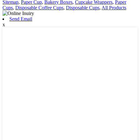
Sitemap
,
Paper Cup
,
Bakery Boxes
,
Cupcake Wrappers
,
Paper
Cups
,
Disposable Coffee Cups
,
Disposable Cups
,
All Products
Send Email
x