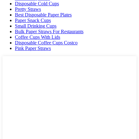
Disposable Cold Cups
Pretty Straws
Best Disposable Paper Plates
Paper Snack Cups
Small Drinking Cups
Bulk Paper Straws For Restaurants
Coffee Cups With Lids
Disposable Coffee Cups Costco
Pink Paper Straws