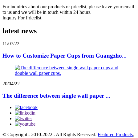
For inquiries about our products or pricelist, please leave your email
to us and we will be in touch within 24 hours.
Inquiry For Pricelist
latest news
11/07/22
How to Customize Paper Cups from Guangzho...
20/04/22
The difference between single wall paper ...
© Copyright - 2010-2022 : All Rights Reserved.
Featured Products
,