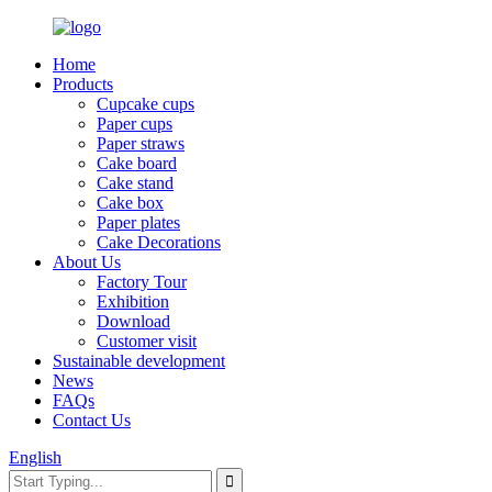
Home
Products
Cupcake cups
Paper cups
Paper straws
Cake board
Cake stand
Cake box
Paper plates
Cake Decorations
About Us
Factory Tour
Exhibition
Download
Customer visit
Sustainable development
News
FAQs
Contact Us
English