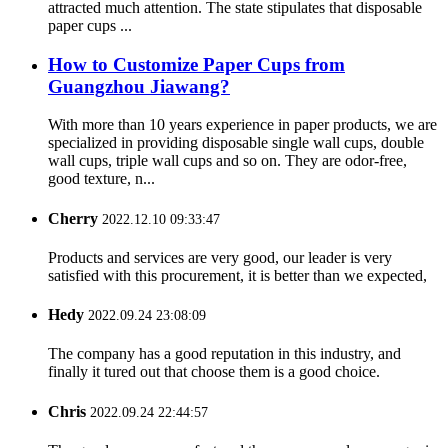
attracted much attention. The state stipulates that disposable
paper cups ...
How to Customize Paper Cups from
Guangzhou Jiawang?
With more than 10 years experience in paper products, we are
specialized in providing disposable single wall cups, double
wall cups, triple wall cups and so on. They are odor-free,
good texture, n...
Cherry
2022.12.10 09:33:47
Products and services are very good, our leader is very
satisfied with this procurement, it is better than we expected,
Hedy
2022.09.24 23:08:09
The company has a good reputation in this industry, and
finally it tured out that choose them is a good choice.
Chris
2022.09.24 22:44:57