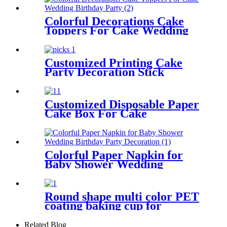
Colorful Decorations Cake
Toppers For Cake Wedding
Birthday Party
Customized Printing Cake
Party Decoration Stick
Cupcake Picks
Customized Disposable Paper
Cake Box For Cake
Colorful Paper Napkin for
Baby Shower Wedding
Birthday Party Decoration
Round shape multi color PET
coating baking cup for
cupcake
Related Blog