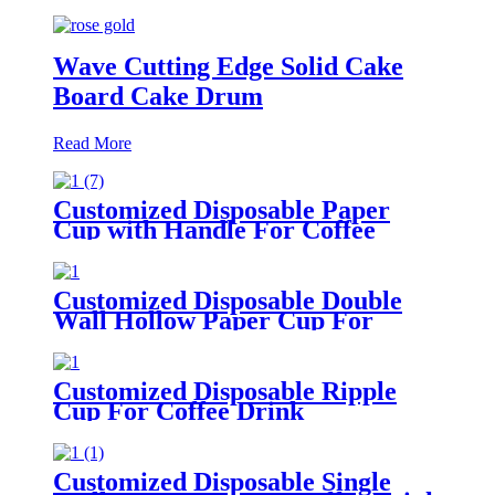
Wave Cutting Edge Solid Cake
Board Cake Drum
Read More
Customized Disposable Paper
Cup with Handle For Coffee
Drink
Customized Disposable Double
Wall Hollow Paper Cup For
Coffee Drink
Customized Disposable Ripple
Cup For Coffee Drink
Customized Disposable Single