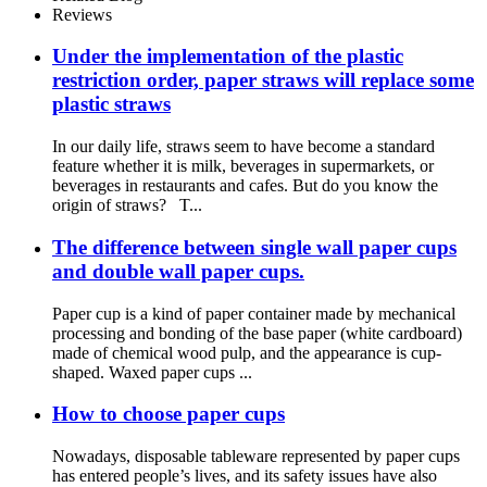
Reviews
Under the implementation of the plastic
restriction order, paper straws will replace some
plastic straws
In our daily life, straws seem to have become a standard
feature whether it is milk, beverages in supermarkets, or
beverages in restaurants and cafes. But do you know the
origin of straws? T...
The difference between single wall paper cups
and double wall paper cups.
Paper cup is a kind of paper container made by mechanical
processing and bonding of the base paper (white cardboard)
made of chemical wood pulp, and the appearance is cup-
shaped. Waxed paper cups ...
How to choose paper cups
Nowadays, disposable tableware represented by paper cups
has entered people’s lives, and its safety issues have also