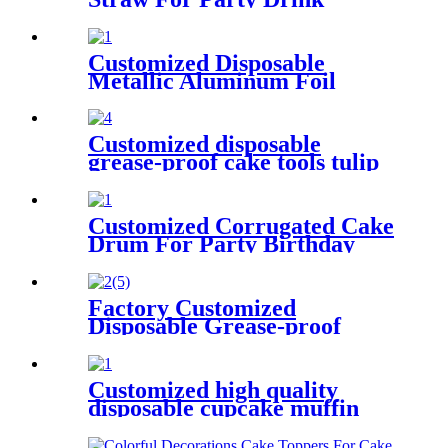
Customized Disposable
Metallic Aluminum Foil
Paper Cupcake Liner for
Baking
Customized disposable
grease-proof cake tools tulip
muffin wraps for bakery
Customized Corrugated Cake
Drum For Party Birthday
Wedding
Factory Customized
Disposable Grease-proof
Paper Cupcake Liner for
Baking
Customized high quality
disposable cupcake muffin
baking cup for bakery