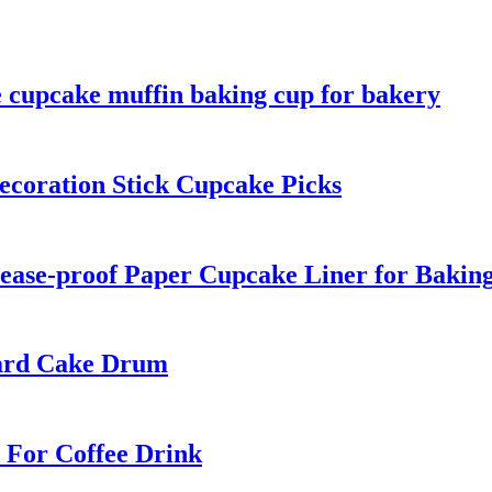
e cupcake muffin baking cup for bakery
ecoration Stick Cupcake Picks
ease-proof Paper Cupcake Liner for Bakin
oard Cake Drum
 For Coffee Drink