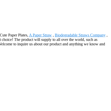
 Cute Paper Plates,
A Paper Straw
,
Biodegradable Straws Company
,
t choice! The product will supply to all over the world, such as
Welcome to inquire us about our product and anything we know and