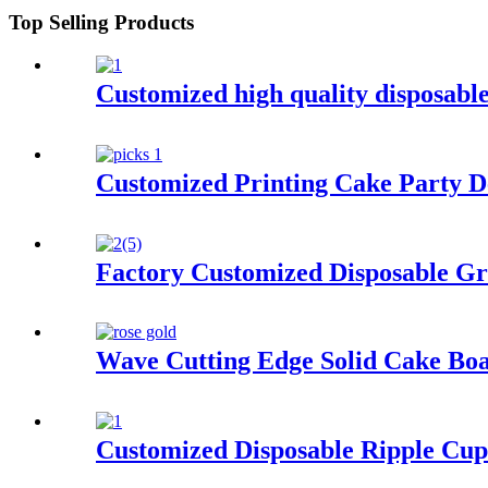
Top Selling Products
Customized high quality disposabl
Customized Printing Cake Party D
Factory Customized Disposable Gr
Wave Cutting Edge Solid Cake B
Customized Disposable Ripple Cup