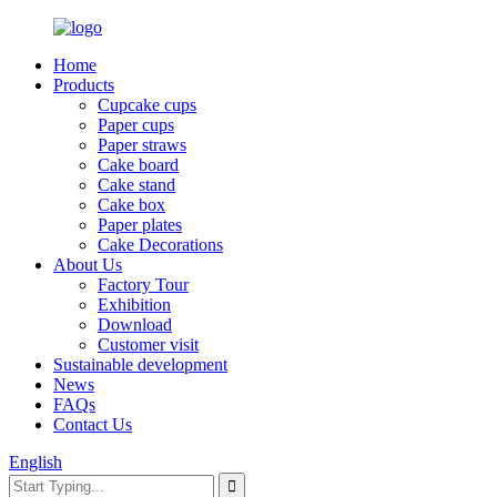
Home
Products
Cupcake cups
Paper cups
Paper straws
Cake board
Cake stand
Cake box
Paper plates
Cake Decorations
About Us
Factory Tour
Exhibition
Download
Customer visit
Sustainable development
News
FAQs
Contact Us
English