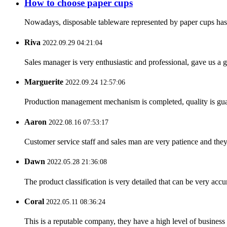
How to choose paper cups
Nowadays, disposable tableware represented by paper cups has ent
Riva
2022.09.29 04:21:04
Sales manager is very enthusiastic and professional, gave us a
Marguerite
2022.09.24 12:57:06
Production management mechanism is completed, quality is guaran
Aaron
2022.08.16 07:53:17
Customer service staff and sales man are very patience and they a
Dawn
2022.05.28 21:36:08
The product classification is very detailed that can be very acc
Coral
2022.05.11 08:36:24
This is a reputable company, they have a high level of busines