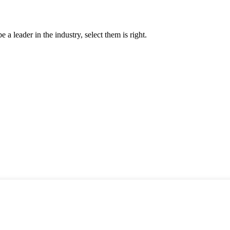
 a leader in the industry, select them is right.