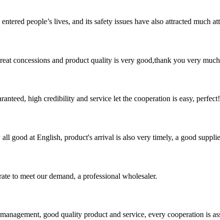
ered people’s lives, and its safety issues have also attracted much atten
 great concessions and product quality is very good,thank you very much
teed, high credibility and service let the cooperation is easy, perfect!
ll good at English, product's arrival is also very timely, a good supplie
urate to meet our demand, a professional wholesaler.
s management, good quality product and service, every cooperation is as