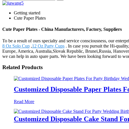
Getting started
Cute Paper Plates
Cute Paper Plates - China Manufacturers, Factory, Suppliers
To be a result of ours specialty and service consciousness, our enterp
8 Oz Solo Cup
,
12 Oz Party Cups
. In case you pursuit the Hi-quality
Europe, America, Australia,Slovak Republic, Brunei,Russia, Hanover
we can help in auto spare parts. We have been looking forward to wor
Related Products
Customized Disposable Paper Plates F
Read More
Customized Disposable Cake Stand Fo