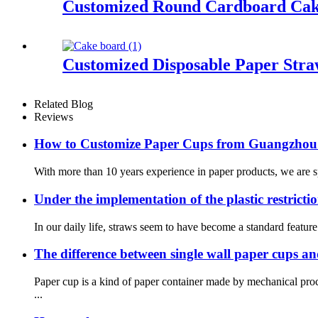
Customized Round Cardboard Cak
Customized Disposable Paper Stra
Related Blog
Reviews
How to Customize Paper Cups from Guangzhou
With more than 10 years experience in paper products, we are spe
Under the implementation of the plastic restrictio
In our daily life, straws seem to have become a standard featur
The difference between single wall paper cups a
Paper cup is a kind of paper container made by mechanical pr
...