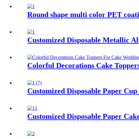
Round shape multi color PET coati
Customized Disposable Metallic A
Colorful Decorations Cake Topper
Customized Disposable Paper Cup 
Customized Disposable Paper Cak