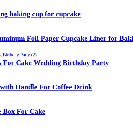
ng baking cup for cupcake
luminum Foil Paper Cupcake Liner for Bak
s For Cake Wedding Birthday Party
with Handle For Coffee Drink
e Box For Cake