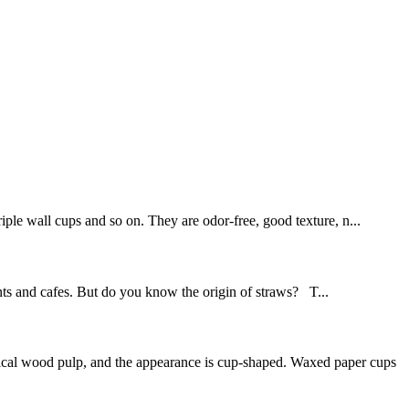
iple wall cups and so on. They are odor-free, good texture, n...
ants and cafes. But do you know the origin of straws? T...
mical wood pulp, and the appearance is cup-shaped. Waxed paper cups