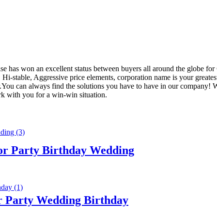
rise has won an excellent status between buyers all around the globe for
, Hi-stable, Aggressive price elements, corporation name is your greates
.You can always find the solutions you have to have in our company! 
k with you for a win-win situation.
or Party Birthday Wedding
r Party Wedding Birthday