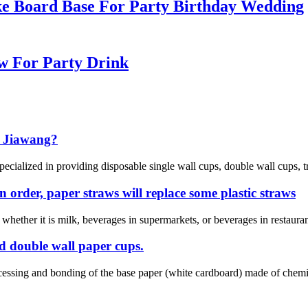
e Board Base For Party Birthday Wedding
w For Party Drink
 Jiawang?
cialized in providing disposable single wall cups, double wall cups, tr
n order, paper straws will replace some plastic straws
e whether it is milk, beverages in supermarkets, or beverages in restaur
nd double wall paper cups.
ocessing and bonding of the base paper (white cardboard) made of che