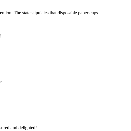
tion. The state stipulates that disposable paper cups ...
!
r.
sured and delighted!