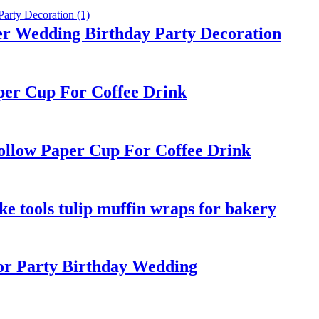
er Wedding Birthday Party Decoration
per Cup For Coffee Drink
ollow Paper Cup For Coffee Drink
e tools tulip muffin wraps for bakery
r Party Birthday Wedding