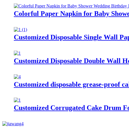
Colorful Paper Napkin for Baby Show
Customized Disposable Single Wall Pa
Customized Disposable Double Wall H
Customized disposable grease-proof cak
Customized Corrugated Cake Drum Fo