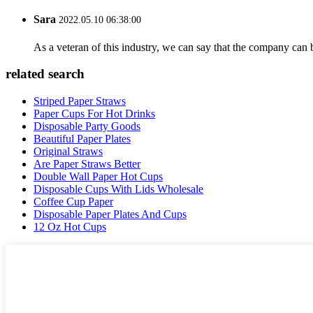
Sara
2022.05.10 06:38:00
As a veteran of this industry, we can say that the company can be
related search
Striped Paper Straws
Paper Cups For Hot Drinks
Disposable Party Goods
Beautiful Paper Plates
Original Straws
Are Paper Straws Better
Double Wall Paper Hot Cups
Disposable Cups With Lids Wholesale
Coffee Cup Paper
Disposable Paper Plates And Cups
12 Oz Hot Cups