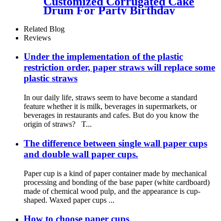
Customized Corrugated Cake
Drum For Party Birthday
Wedding
Related Blog
Reviews
Under the implementation of the plastic
restriction order, paper straws will replace some
plastic straws
In our daily life, straws seem to have become a standard
feature whether it is milk, beverages in supermarkets, or
beverages in restaurants and cafes. But do you know the
origin of straws? T...
The difference between single wall paper cups
and double wall paper cups.
Paper cup is a kind of paper container made by mechanical
processing and bonding of the base paper (white cardboard)
made of chemical wood pulp, and the appearance is cup-
shaped. Waxed paper cups ...
How to choose paper cups