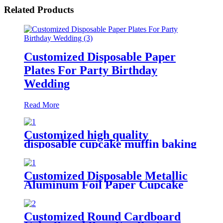
Related Products
Customized Disposable Paper
Plates For Party Birthday
Wedding
Read More
Customized high quality
disposable cupcake muffin baking
cup for bakery
Customized Disposable Metallic
Aluminum Foil Paper Cupcake
Liner for Baking
Customized Round Cardboard