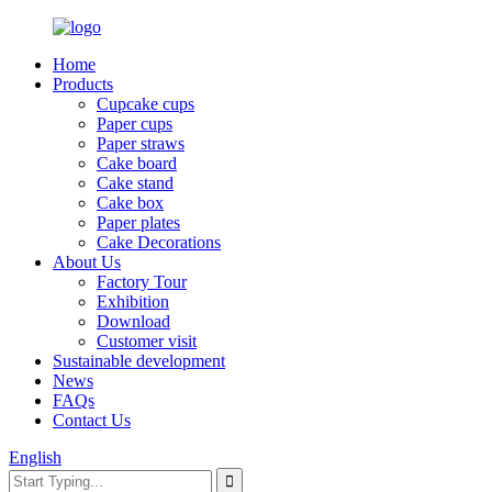
Home
Products
Cupcake cups
Paper cups
Paper straws
Cake board
Cake stand
Cake box
Paper plates
Cake Decorations
About Us
Factory Tour
Exhibition
Download
Customer visit
Sustainable development
News
FAQs
Contact Us
English