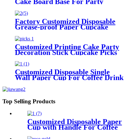
Cake Board Base For Party
Birthday Wedding
Factory Customized Disposable
Grease-proof Paper Cupcake
Liner for Baking
Customized Printing Cake Party
Decoration Stick Cupcake Picks
Customized Disposable Single
Wall Paper Cup For Coffee Drink
Top Selling Products
Customized Disposable Paper
Cup with Handle For Coffee
Drink