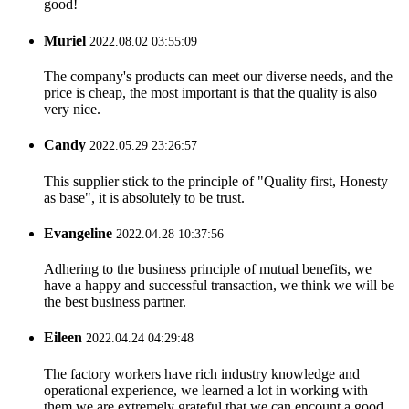
good!
Muriel
2022.08.02 03:55:09
The company's products can meet our diverse needs, and the
price is cheap, the most important is that the quality is also
very nice.
Candy
2022.05.29 23:26:57
This supplier stick to the principle of "Quality first, Honesty
as base", it is absolutely to be trust.
Evangeline
2022.04.28 10:37:56
Adhering to the business principle of mutual benefits, we
have a happy and successful transaction, we think we will be
the best business partner.
Eileen
2022.04.24 04:29:48
The factory workers have rich industry knowledge and
operational experience, we learned a lot in working with
them,we are extremely grateful that we can encount a good