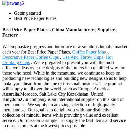
Getting started
Best Price Paper Plates
Best Price Paper Plates - China Manufacturers, Suppliers,
Factory
We emphasize progress and introduce new solutions into the market
each year for Best Price Paper Plates,
Coffee Paper Mug
,
Decorative Paper Coffee Cups
,
Use And Throw Cups
,
Hot
Drinking Cups
. We're prepared to present you with the most
effective ideas over the designs of the orders in a qualified way for
those who need. While in the meantime, we continue to keep on
producing new technologies and building new designs so as to help
make you ahead from the line of this small business. The product
will supply to all over the world, such as Europe, America,
Australia,Morocco, Salt Lake City,Kazakhstan, United
Kingdom.Our company is an international supplier on this kind of
merchandise. We supply an amazing selection of high-quality
merchandise. Our goal is to delight you with our distinctive
collection of mindful items while providing value and excellent
service. Our mission is simple: To supply the best items and service
to our customers at the lowest prices possible.