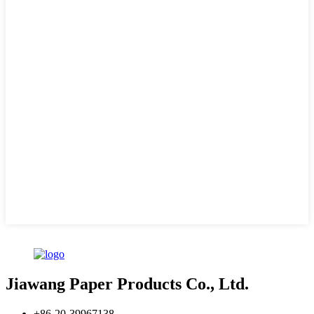
Jiawang Paper Products Co., Ltd.
+86-20-39967138