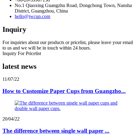
No.1 Qiaoxing Guangzhu Road, Dongchong Town, Nansha
District, Guangzhou, China
hello@jwcup.com
Inquiry
For inquiries about our products or pricelist, please leave your email
to us and we will be in touch within 24 hours.
Inquiry For Pricelist
latest news
11/07/22
How to Customize Paper Cups from Guangzho...
20/04/22
The difference between single wall paper ...