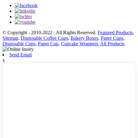
© Copyright - 2010-2022 : All Rights Reserved.
Featured Products
,
Sitemap
,
Disposable Coffee Cups
,
Bakery Boxes
,
Paper Cups
,
Disposable Cups
,
Paper Cup
,
Cupcake Wrappers
,
All Products
Send Email
x