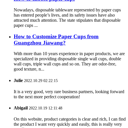
Nowadays, disposable tableware represented by paper cups
has entered people’s lives, and its safety issues have also
attracted much attention. The state stipulates that disposable
paper cups ...
How to Customize Paper Cups from
Guangzhou Jiawang?
With more than 10 years experience in paper products, we are
specialized in providing disposable single wall cups, double
wall cups, triple wall cups and so on. They are odor-free,
good texture, n...
Julie
2022.10.29 02:22:15
It is a very good, very rare business partners, looking forward
to the next more perfect cooperation!
Abigail
2022.10.19 12:11:48
On this website, product categories is clear and rich, I can find
the product I want very quickly and easily, this is really very