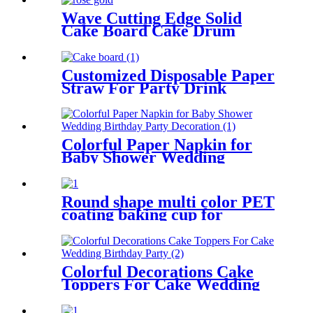
Wave Cutting Edge Solid
Cake Board Cake Drum
Customized Disposable Paper
Straw For Party Drink
Colorful Paper Napkin for
Baby Shower Wedding
Birthday Party Decoration
Round shape multi color PET
coating baking cup for
cupcake
Colorful Decorations Cake
Toppers For Cake Wedding
Birthday Party