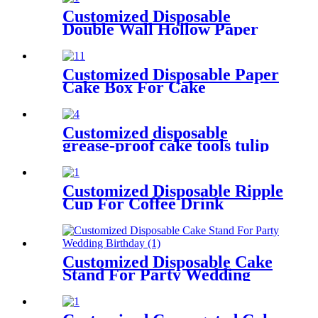
Customized Disposable
Double Wall Hollow Paper
Cup For Coffee Drink
Customized Disposable Paper
Cake Box For Cake
Customized disposable
grease-proof cake tools tulip
muffin wraps for bakery
Customized Disposable Ripple
Cup For Coffee Drink
Customized Disposable Cake
Stand For Party Wedding
Birthday