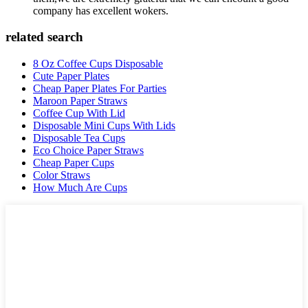
company has excellent wokers.
related search
8 Oz Coffee Cups Disposable
Cute Paper Plates
Cheap Paper Plates For Parties
Maroon Paper Straws
Coffee Cup With Lid
Disposable Mini Cups With Lids
Disposable Tea Cups
Eco Choice Paper Straws
Cheap Paper Cups
Color Straws
How Much Are Cups